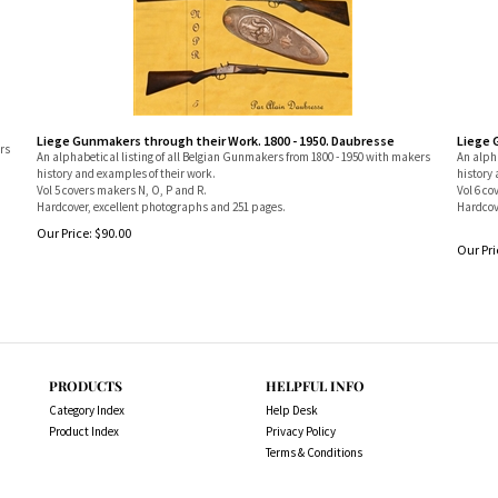
Liege Gunmakers through their Work. 1800 - 1950. Daubresse
Liege 
rs
An alphabetical listing of all Belgian Gunmakers from 1800 - 1950 with makers
An alpha
history and examples of their work.
history 
Vol 5 covers makers N, O, P and R.
Vol 6 co
Hardcover, excellent photographs and 251 pages.
Hardcov
Our Price:
$
90.00
Our Pri
PRODUCTS
HELPFUL INFO
Category Index
Help Desk
Product Index
Privacy Policy
Terms & Conditions