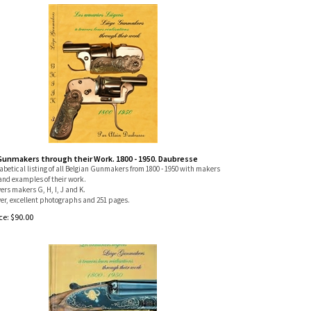
Gunmakers through their Work. 1800 - 1950. Daubresse
betical listing of all Belgian Gunmakers from 1800 - 1950 with makers
and examples of their work.
vers makers G, H, I, J and K.
er, excellent photographs and 251 pages.
ce:
$
90.00