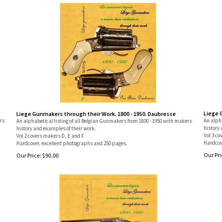
Liege 
Liege Gunmakers through their Work. 1800 - 1950. Daubresse
rs
An alpha
An alphabetical listing of all Belgian Gunmakers from 1800 - 1950 with makers
history 
history and examples of their work.
Vol 3 co
Vol 2 covers makers D, E and F
Hardcov
Hardcover, excellent photographs and 250 pages.
Our Pri
Our Price:
$
90.00