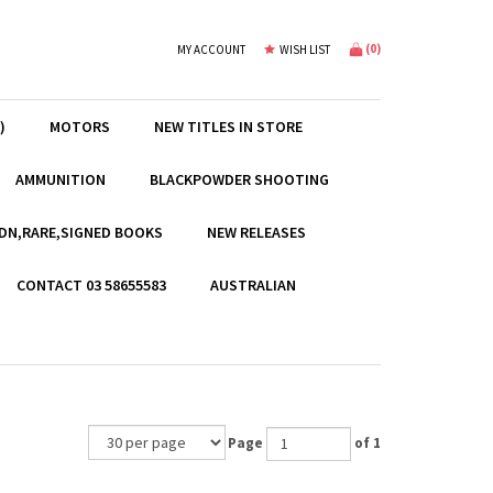
(
0
)
MY ACCOUNT
WISH LIST
)
MOTORS
NEW TITLES IN STORE
AMMUNITION
BLACKPOWDER SHOOTING
EDN,RARE,SIGNED BOOKS
NEW RELEASES
CONTACT 03 58655583
AUSTRALIAN
Page
of 1