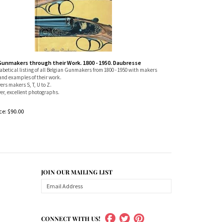
Gunmakers through their Work. 1800 - 1950. Daubresse
betical listing of all Belgian Gunmakers from 1800 - 1950 with makers
and examples of their work.
vers makers S, T, U to Z.
er, excellent photographs.
ce:
$
90.00
JOIN OUR MAILING LIST
CONNECT WITH US!