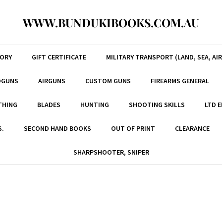
WWW.BUNDUKIBOOKS.COM.AU
TORY
GIFT CERTIFICATE
MILITARY TRANSPORT (LAND, SEA, AIR
DGUNS
AIRGUNS
CUSTOM GUNS
FIREARMS GENERAL
THING
BLADES
HUNTING
SHOOTING SKILLS
LTD 
S.
SECOND HAND BOOKS
OUT OF PRINT
CLEARANCE
SHARPSHOOTER, SNIPER