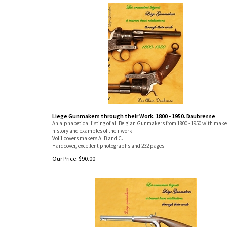
Liege Gunmakers through their Work. 1800 - 1950. Daubresse
An alphabetical listing of all Belgian Gunmakers from 1800 - 1950 with make
history and examples of their work.
Vol 1 covers makers A, B and C.
Hardcover, excellent photographs and 232 pages.
Our Price:
$
90.00