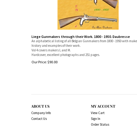
Liege Gunmakers through their Work. 1800 - 1950. Daubresse
An alphabetical listing of all Belgian Gunmakers from 1800 - 1950 with make
history and examples of their work.
Vol 4 covers makers L and M.
Hardcover, excellent photographs and 251 pages.
Our Price:
$
90.00
ABOUT US
MY ACCOUNT
Company Info
View Cart
Contact Us
Sign In
Order Status