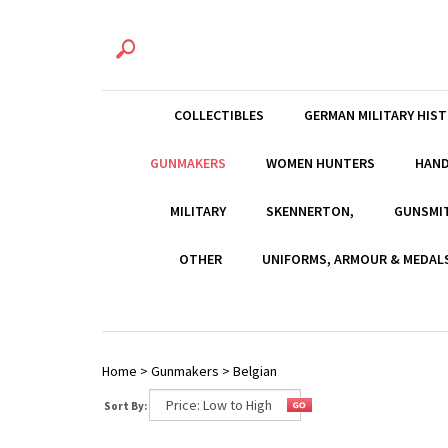
COLLECTIBLES
GERMAN MILITARY HIS
GUNMAKERS
WOMEN HUNTERS
HAN
MILITARY
SKENNERTON,
GUNSMI
OTHER
UNIFORMS, ARMOUR & MEDAL
Home
>
Gunmakers
>
Belgian
Sort By: