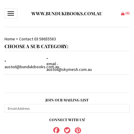
WWW.BUNDUKIBOOKS.COM.AU
Toggle navigation
(
0
)
Home
>
Contact 03 58655583
CHOOSE A SUB CATEGORY:
email -
austoil@bundukibooks.com.au
austoil@skymesh.com.au
JOIN OUR MAILING LIST
CONNECT WITH US!