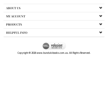
ABOUT US
MY ACCOUNT
PRODUCTS
HELPFUL INFO
Copyright ©
2026
www.bundukibooks.com.au. All Rights Reserved.