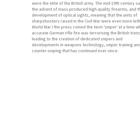
were the elite of the British army. The mid-19th century s
the advent of mass-produced high-quality firearms, and t
development of optical sights, meaning that the units of
sharpshooters raised in the Civil War were even more letha
World War I the press coined the term 'sniper' at a time 
accurate German rifle fire was terrorising the British tren
leading to the creation of dedicated snipers and
developments in weapons technology, sniper training an
counter-sniping that has continued ever since.