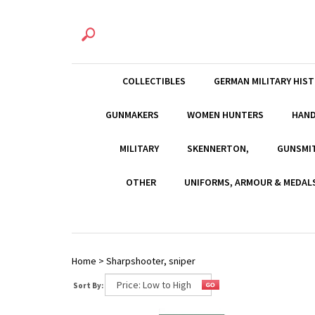
COLLECTIBLES
GERMAN MILITARY HIS
GUNMAKERS
WOMEN HUNTERS
HAN
MILITARY
SKENNERTON,
GUNSMI
OTHER
UNIFORMS, ARMOUR & MEDAL
Home
>
Sharpshooter, sniper
Sort By: