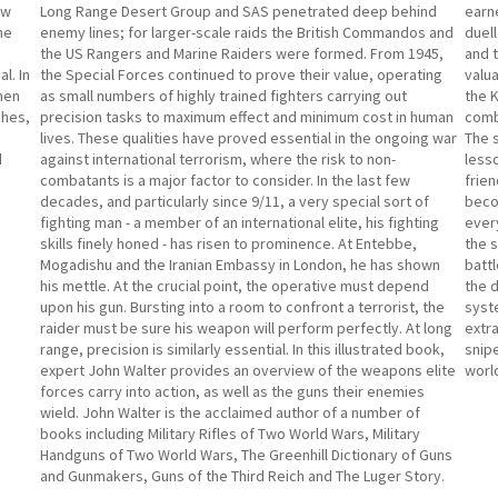
aw
Long Range Desert Group and SAS penetrated deep behind
earn
he
enemy lines; for larger-scale raids the British Commandos and
duel
the US Rangers and Marine Raiders were formed. From 1945,
and 
l. In
the Special Forces continued to prove their value, operating
valu
when
as small numbers of highly trained fighters carrying out
the 
ches,
precision tasks to maximum effect and minimum cost in human
comba
lives. These qualities have proved essential in the ongoing war
The 
d
against international terrorism, where the risk to non-
lesso
combatants is a major factor to consider. In the last few
frien
decades, and particularly since 9/11, a very special sort of
beco
fighting man - a member of an international elite, his fighting
every
skills finely honed - has risen to prominence. At Entebbe,
the s
Mogadishu and the Iranian Embassy in London, he has shown
battl
his mettle. At the crucial point, the operative must depend
the 
upon his gun. Bursting into a room to confront a terrorist, the
syst
raider must be sure his weapon will perform perfectly. At long
extra
range, precision is similarly essential. In this illustrated book,
snipe
expert John Walter provides an overview of the weapons elite
worl
forces carry into action, as well as the guns their enemies
wield. John Walter is the acclaimed author of a number of
books including Military Rifles of Two World Wars, Military
Handguns of Two World Wars, The Greenhill Dictionary of Guns
and Gunmakers, Guns of the Third Reich and The Luger Story.