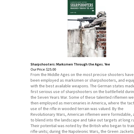
Sharpshooters: Marksmen Through the Ages. Yee
Our Price:
$25.00
From the Middle Ages on the most precise shooters have
been employed as marksmen or sharpshooters, and equ
with the best available weapons. The German states mad
first serious use of sharpshooters on the battlefield duri
the Seven Years War. Some of these talented riflemen we
then employed as mercenaries in America, where the tact
use of the rifle in wooded terrain was valued. By the
Revolutionary Wars, American riflemen were formidable, 
to blend into the landscape and take out targets at long r
Their potential was noted by the British who began to trai
rifle units; during the Napoleonic Wars, the Green Jackets