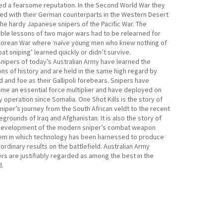
ed a fearsome reputation. In the Second World War they
led with their German counterparts in the Western Desert
the hardy Japanese snipers of the Pacific War. The
able lessons of two major wars had to be relearned for
Korean War where ‘naïve young men who knew nothing of
t sniping’ learned quickly or didn’t survive.
snipers of today’s Australian Army have learned the
ns of history and are held in the same high regard by
d and foe as their Gallipoli forebears. Snipers have
me an essential force multiplier and have deployed on
 operation since Somalia. One Shot Kills is the story of
niper’s journey from the South African veldt to the recent
egrounds of Iraq and Afghanistan. It is also the story of
development of the modern sniper’s combat weapon
em in which technology has been harnessed to produce
ordinary results on the battlefield. Australian Army
rs are justifiably regarded as among the best in the
d.