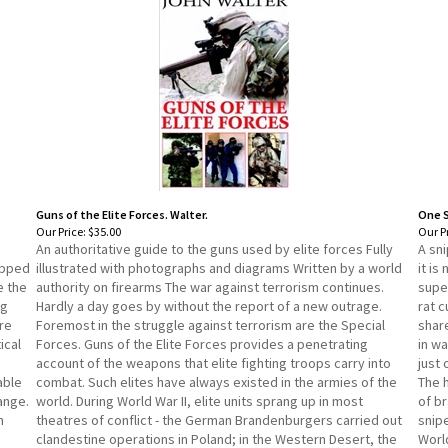
Guns of the Elite Forces. Walter.
One S
Our Price:
$35.00
Our Pr
An authoritative guide to the guns used by elite forces Fully
A sni
ipped
illustrated with photographs and diagrams Written by a world
it is
e the
authority on firearms The war against terrorism continues.
supe
ng
Hardly a day goes by without the report of a new outrage.
rat c
re
Foremost in the struggle against terrorism are the Special
share
ical
Forces. Guns of the Elite Forces provides a penetrating
in wa
account of the weapons that elite fighting troops carry into
just
able
combat. Such elites have always existed in the armies of the
The h
ange.
world. During World War II, elite units sprang up in most
of br
n
theatres of conflict - the German Brandenburgers carried out
snipe
clandestine operations in Poland; in the Western Desert, the
World