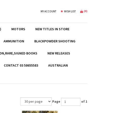
(
0
)
MY ACCOUNT
WISH LIST
)
MOTORS
NEW TITLES IN STORE
AMMUNITION
BLACKPOWDER SHOOTING
EDN,RARE,SIGNED BOOKS
NEW RELEASES
CONTACT 03 58655583
AUSTRALIAN
Page
of 1