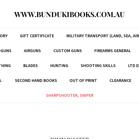
WWW.BUNDUKIBOOKS.COM.AU
TORY
GIFT CERTIFICATE
MILITARY TRANSPORT (LAND, SEA, AIR
DGUNS
AIRGUNS
CUSTOM GUNS
FIREARMS GENERAL
THING
BLADES
HUNTING
SHOOTING SKILLS
LTD 
S.
SECOND HAND BOOKS
OUT OF PRINT
CLEARANCE
SHARPSHOOTER, SNIPER