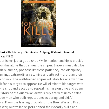
hot Kills. History of Australian Sniping. Wahlert, Linwood.
ice:
$45.00
per is not just a good shot. While marksmanship is crucial,
 not this alone that defines the sniper. Snipers must also be
rb bushmen, possess limitless patience, iron discipline,
unning, extraordinary stamina and attract more than their
 of luck. The well-trained sniper will stalk his enemy or lie
it for his target to appear. He will eliminate his target with
 one shot and escape to repeat his mission time and again.
istory of the Australian Army is replete with untold tales
ave men who built reputations as daring and skilful
rs. From the training grounds of the Boer War and First
 War, Australian snipers honed their deadly skills and