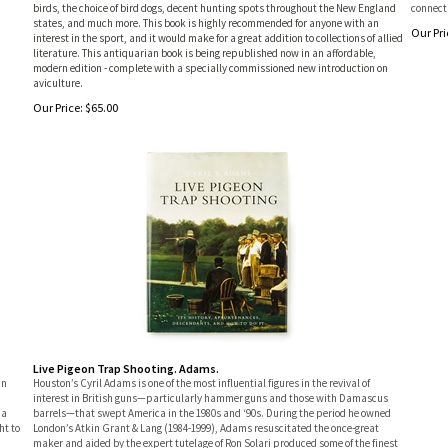
birds, the choice of bird dogs, decent hunting spots throughout the New England
connecti
states, and much more. This book is highly recommended for anyone with an
Our Pri
interest in the sport, and it would make for a great addition to collections of allied
literature. This antiquarian book is being republished now in an affordable,
modern edition - complete with a specially commissioned new introduction on
aviculture.
Our Price:
$
65.00
Live Pigeon Trap Shooting. Adams.
in
Houston’s Cyril Adams is one of the most influential figures in the revival of
interest in British guns—particularly hammer guns and those with Damascus
 a
barrels—that swept America in the 1980s and ‘90s. During the period he owned
ht to
London’s Atkin Grant & Lang (1984-1999), Adams resuscitated the once-great
maker and aided by the expert tutelage of Ron Solari produced some of the finest