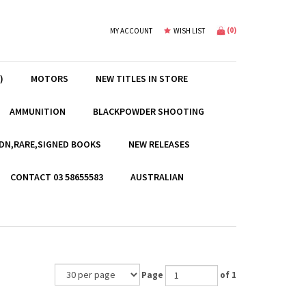
(
0
)
MY ACCOUNT
WISH LIST
)
MOTORS
NEW TITLES IN STORE
AMMUNITION
BLACKPOWDER SHOOTING
EDN,RARE,SIGNED BOOKS
NEW RELEASES
CONTACT 03 58655583
AUSTRALIAN
Page
of 1