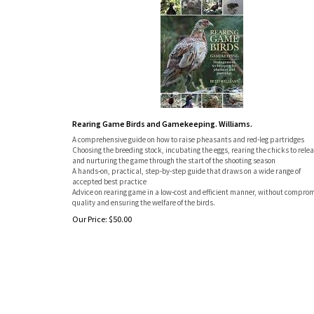
Rearing Game Birds and Gamekeeping. Williams.
A comprehensive guide on how to raise pheasants and red-leg partridges
Choosing the breeding stock, incubating the eggs, rearing the chicks to relea
and nurturing the game through the start of the shooting season
A hands-on, practical, step-by-step guide that draws on a wide range of
accepted best practice
Advice on rearing game in a low-cost and efficient manner, without compro
quality and ensuring the welfare of the birds.
Our Price:
$
50.00