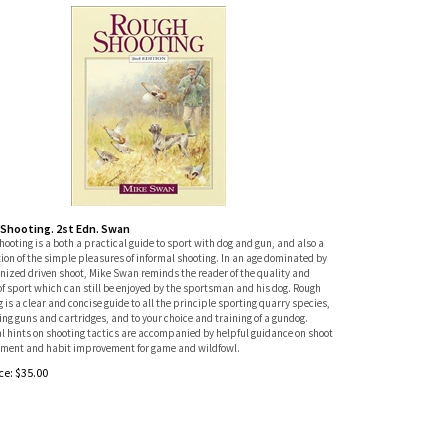
Shooting. 2st Edn. Swan
ooting is a both a practical guide to sport with dog and gun, and also a
ion of the simple pleasures of informal shooting. In an age dominated by
anized driven shoot, Mike Swan reminds the reader of the quality and
of sport which can still be enjoyed by the sportsman and his dog. Rough
 is a clear and concise guide to all the principle sporting quarry species,
ing guns and cartridges, and to your choice and training of a gundog.
l hints on shooting tactics are accompanied by helpful guidance on shoot
ent and habit improvement for game and wildfowl.
ce:
$
35.00