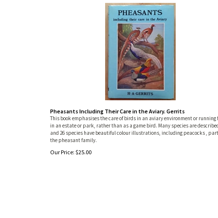
Pheasants Including Their Care in the Aviary. Gerrits
This book emphasises the care of birds in an aviary environment or running 
in an estate or park, rather than as a game bird. Many species are describe
and 26 species have beautiful colour illustrations, including peacocks , part
the pheasant family.
Our Price:
$
25.00