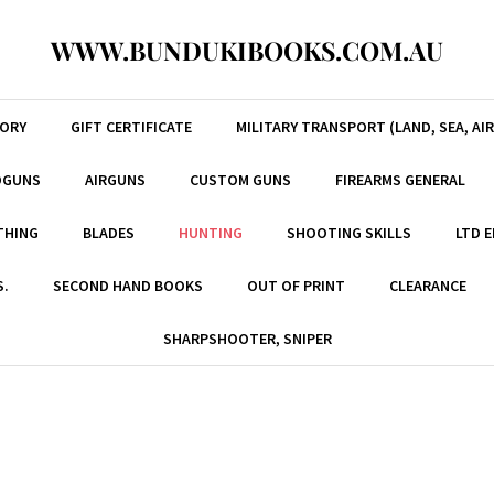
WWW.BUNDUKIBOOKS.COM.AU
TORY
GIFT CERTIFICATE
MILITARY TRANSPORT (LAND, SEA, AIR
DGUNS
AIRGUNS
CUSTOM GUNS
FIREARMS GENERAL
THING
BLADES
HUNTING
SHOOTING SKILLS
LTD 
S.
SECOND HAND BOOKS
OUT OF PRINT
CLEARANCE
SHARPSHOOTER, SNIPER