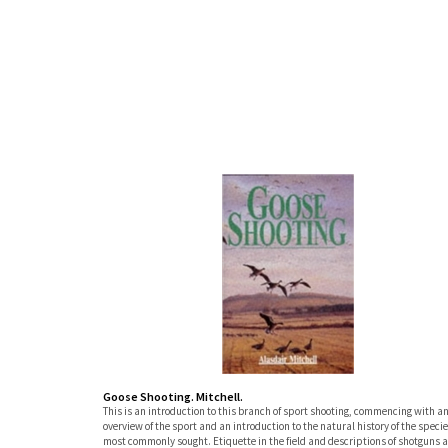
Goose Shooting. Mitchell.
This is an introduction to this branch of sport shooting, commencing with a
overview of the sport and an introduction to the natural history of the speci
most commonly sought. Etiquette in the field and descriptions of shotguns 