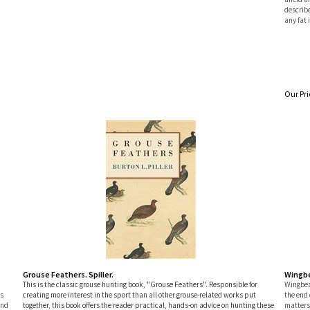
describe
any fat 
Our Pri
Grouse Feathers. Spiller.
Wingbe
n
This is the classic grouse hunting book, "Grouse Feathers". Responsible for
Wingbea
es
creating more interest in the sport than all other grouse-related works put
the end 
and
together, this book offers the reader practical, hands-on advice on hunting these
matters