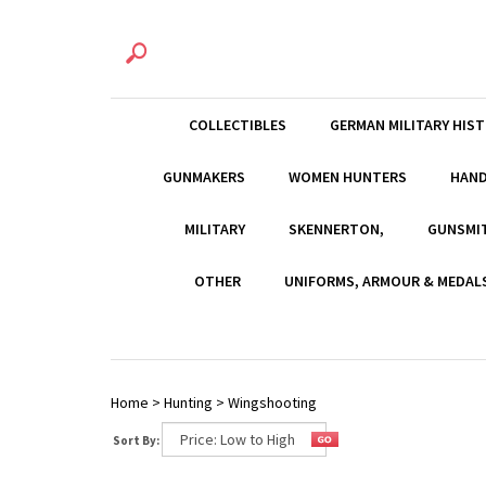
COLLECTIBLES
GERMAN MILITARY HIS
GUNMAKERS
WOMEN HUNTERS
HAN
MILITARY
SKENNERTON,
GUNSMI
OTHER
UNIFORMS, ARMOUR & MEDAL
Home
>
Hunting
>
Wingshooting
Sort By: