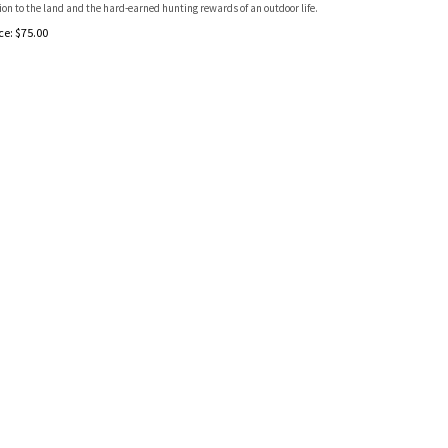
on to the land and the hard-earned hunting rewards of an outdoor life.
ce:
$
75.00