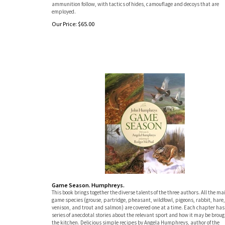
ammunition follow, with tactics of hides, camouflage and decoys that are
employed.
Our Price:
$
65.00
Game Season. Humphreys.
This book brings together the diverse talents of the three authors. All the ma
game species (grouse, partridge, pheasant, wildfowl, pigeons, rabbit, hare,
venison, and trout and salmon) are covered one at a time. Each chapter has
series of anecdotal stories about the relevant sport and how it may be broug
the kitchen. Delicious simple recipes by Angela Humphreys, author of the