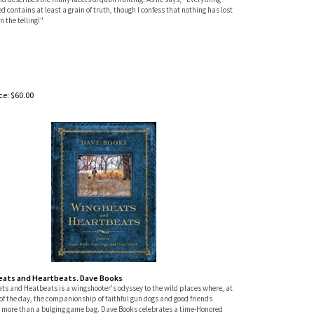
d contains at least a grain of truth, though I confess that nothing has lost
in the telling!"
ce:
$
60.00
ats and Heartbeats. Dave Books
ts and Heatbeats is a wingshooter's odyssey to the wild places where, at
of the day, the companionship of faithful gun dogs and good friends
 more than a bulging game bag. Dave Books celebrates a time-Honored