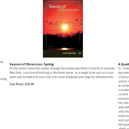
se,
Season of Obsession. Spring
A Quai
As the author takes the reader through the landscape of the Catskills in upstate
Dr. Gree
New York, a picture of hunting in the finest sense, as it ought to be and as it was
documen
when you hunted with your Dad and raced alongside your dogs for downed birds.
(Colinus
mising
and/or 
Our Price:
$
50.00
occurred
transfor
current 
extraord
the role
soon det
and into
know ev
and var
the spor
afield a