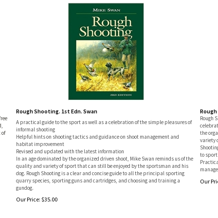
Rough Shooting. 1st Edn. Swan
Rough 
free
Rough Sh
A practical guide to the sport as well as a celebration of the simple pleasures of
d,
celebrat
informal shooting
 of
the org
Helpful hints on shooting tactics and guidance on shoot management and
variety 
habitat improvement
Shooting
Revised and updated with the latest information
to sport
In an age dominated by the organized driven shoot, Mike Swan reminds us of the
Practica
quality and variety of sport that can still be enjoyed by the sportsman and his
managem
dog. Rough Shooting is a clear and concise guide to all the principal sporting
quarry species, sporting guns and cartridges, and choosing and training a
Our Pri
gundog.
Our Price:
$
35.00