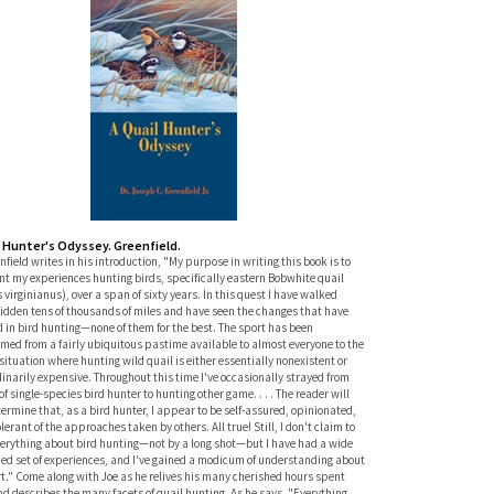
l Hunter's Odyssey. Greenfield.
nfield writes in his introduction, "My purpose in writing this book is to
t my experiences hunting birds, specifically eastern Bobwhite quail
 virginianus), over a span of sixty years. In this quest I have walked
ridden tens of thousands of miles and have seen the changes that have
 in bird hunting—none of them for the best. The sport has been
med from a fairly ubiquitous pastime available to almost everyone to the
situation where hunting wild quail is either essentially nonexistent or
inarily expensive. Throughout this time I've occasionally strayed from
 of single-species bird hunter to hunting other game. . . . The reader will
ermine that, as a bird hunter, I appear to be self-assured, opinionated,
lerant of the approaches taken by others. All true! Still, I don't claim to
erything about bird hunting—not by a long shot—but I have had a wide
ied set of experiences, and I've gained a modicum of understanding about
t." Come along with Joe as he relives his many cherished hours spent
nd describes the many facets of quail hunting. As he says, "Everything