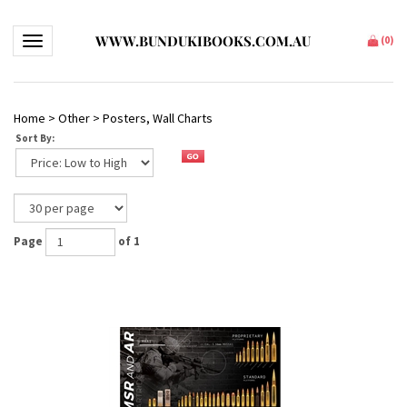
WWW.BUNDUKIBOOKS.COM.AU
Toggle navigation
(
0
)
Home
>
Other
>
Posters, Wall Charts
Sort By:
Page
of 1