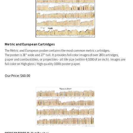
Metric and European Cartridges
The Metric and European poster contains the most common metric cartridges.
The poster is 38" wide and 27" tall. It provides full color images of over 280 cartridges,
paper and combustibles, or projectiles - all life size (within 4/1000 of an inch). Images are
full color on High gloss / High quality 100lb poster paper.
Our Price:
$
60.00