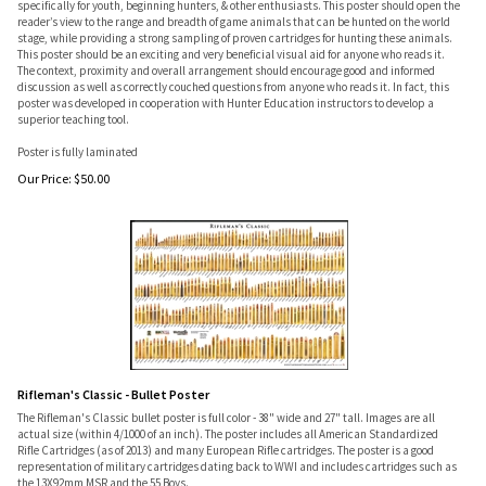
specifically for youth, beginning hunters, & other enthusiasts. This poster should open the
reader’s view to the range and breadth of game animals that can be hunted on the world
stage, while providing a strong sampling of proven cartridges for hunting these animals.
This poster should be an exciting and very beneficial visual aid for anyone who reads it.
The context, proximity and overall arrangement should encourage good and informed
discussion as well as correctly couched questions from anyone who reads it. In fact, this
poster was developed in cooperation with Hunter Education instructors to develop a
superior teaching tool.
Poster is fully laminated
Our Price:
$
50.00
Rifleman's Classic - Bullet Poster
The Rifleman's Classic bullet poster is full color - 38" wide and 27" tall. Images are all
actual size (within 4/1000 of an inch). The poster includes all American Standardized
Rifle Cartridges (as of 2013) and many European Rifle cartridges. The poster is a good
representation of military cartridges dating back to WWI and includes cartridges such as
the 13X92mm MSR and the 55 Boys.