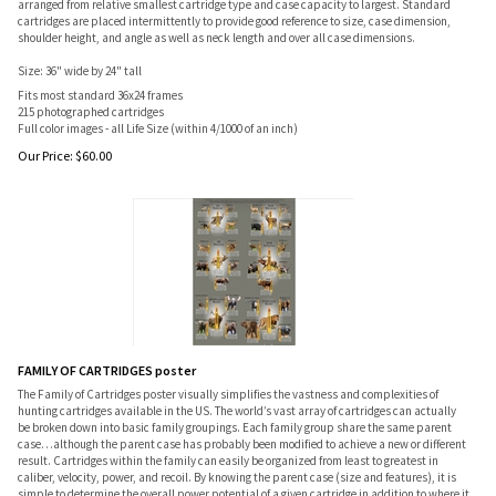
arranged from relative smallest cartridge type and case capacity to largest. Standard
cartridges are placed intermittently to provide good reference to size, case dimension,
shoulder height, and angle as well as neck length and over all case dimensions.
Size: 36" wide by 24" tall
Fits most standard 36x24 frames
215 photographed cartridges
Full color images - all Life Size (within 4/1000 of an inch)
Our Price:
$
60.00
FAMILY OF CARTRIDGES poster
The Family of Cartridges poster visually simplifies the vastness and complexities of
hunting cartridges available in the US. The world’s vast array of cartridges can actually
be broken down into basic family groupings. Each family group share the same parent
case…although the parent case has probably been modified to achieve a new or different
result. Cartridges within the family can easily be organized from least to greatest in
caliber, velocity, power, and recoil. By knowing the parent case (size and features), it is
simple to determine the overall power potential of a given cartridge in addition to where it