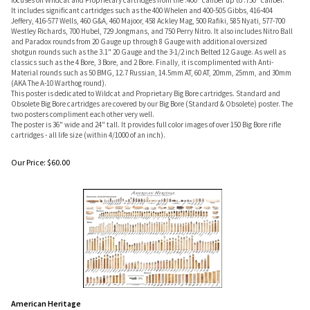
focuses on Wildcat and Proprietary cartridges from the .400" caliber up to .750" caliber.
It includes significant cartridges such as the 400 Whelen and 400-505 Gibbs, 416-404
Jeffery, 416-577 Wells, 460 G&A, 460 Majoor, 458 Ackley Mag, 500 Rafiki, 585 Nyati, 577-700
Westley Richards, 700 Hubel, 729 Jongmans, and 750 Perry Nitro. It also includes Nitro Ball
and Paradox rounds from 20 Gauge up through 8 Gauge with additional oversized
shotgun rounds such as the 3.1" 20 Gauge and the 3-1/2 inch Belted 12 Gauge. As well as
classics such as the 4 Bore, 3 Bore, and 2 Bore. Finally, it is complimented with Anti-
Material rounds such as 50 BMG, 12.7 Russian, 14.5mm AT, 60 AT, 20mm, 25mm, and 30mm
(AKA The A-10 Warthog round).
This poster is dedicated to Wildcat and Proprietary Big Bore cartridges. Standard and
Obsolete Big Bore cartridges are covered by our Big Bore (Standard & Obsolete) poster. The
two posters compliment each other very well.
The poster is 36" wide and 24" tall. It provides full color images of over 150 Big Bore rifle
cartridges - all life size (within 4/1000 of an inch).
Our Price:
$
60.00
American Heritage