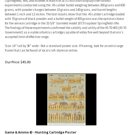
(Springfield, MA) and drafted in March of 1875.This chart displays the various
experiments conducted using the .45 caliber bullet weighing between 200 grains and 800
grains, with powder charges between 10 grains and 140 grains, and barrel lengths
between 1 inch and 12 inches. The test results show that the .45 caliber cartridge loaded
with 70 grains of black powder and a bullet weight of 405 grains was the optimal choice
for the service cartridge in the 32-5/8” barreled model 1873 trapdoor Springfield rifle.
The findings of these experiments confirmed the validity and utility of the 45-70-405 (45-70
Government) as a viable infantry cartridge capable of volley fire well beyond that era's
accepted limit of effective range.
Size: 14" tall by 38" wide - Not a standard poster size. If framing, look for an extra large
frame that can be found at local craft stores or online.
Our Price:
$
45.00
Game & Ammo © - Hunting Cartridge Poster