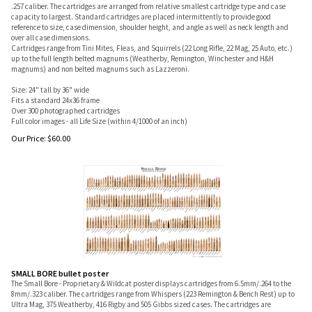
.257 caliber. The cartridges are arranged from relative smallest cartridge type and case
capacity to largest. Standard cartridges are placed intermittently to provide good
reference to size, case dimension, shoulder height, and angle as well as neck length and
over all case dimensions.
Cartridges range from Tini Mites, Fleas, and Squirrels (22 Long Rifle, 22 Mag, 25 Auto, etc.)
up to the full length belted magnums (Weatherby, Remington, Winchester and H&H
magnums) and non belted magnums such as Lazzeroni.
Size: 24" tall by 36" wide
Fits a standard 24x36 frame
Over 300 photographed cartridges
Full color images - all Life Size (within 4/1000 of an inch)
Our Price:
$
60.00
SMALL BORE bullet poster
The Small Bore - Proprietary & Wildcat poster displays cartridges from 6.5mm/.264 to the
8mm/.323 caliber. The cartridges range from Whispers (223 Remington & Bench Rest) up to
Ultra Mag, 375 Weatherby, 416 Rigby and 505 Gibbs sized cases. The cartridges are