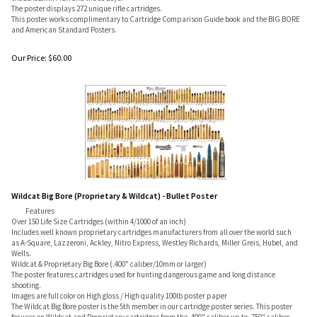
The poster displays 272 unique rifle cartridges.
This poster works complimentary to Cartridge Comparison Guide book and the BIG BORE
and American Standard Posters.
Our Price:
$
60.00
Wildcat Big Bore (Proprietary & Wildcat) - Bullet Poster
Features
Over 150 Life Size Cartridges (within 4/1000 of an inch)
Includes well known proprietary cartridges manufacturers from all over the world such
as A-Square, Lazzeroni, Ackley, Nitro Express, Westley Richards, Miller Greis, Hubel, and
Wells.
Wildcat & Proprietary Big Bore (.400" caliber/10mm or larger)
The poster features cartridges used for hunting dangerous game and long distance
shooting.
Images are full color on High gloss / High quality 100lb poster paper
The Wildcat Big Bore poster is the 5th member in our cartridge poster series. This poster