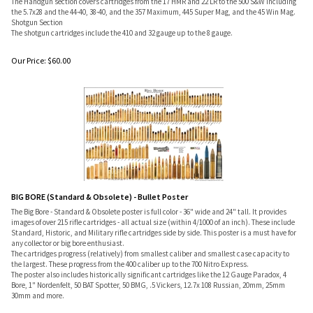
The Handgun section covers cartridges from the 17 HMR and 22 LR to the 500 S&W including
the 5.7x28 and the 44-40, 38-40, and the 357 Maximum, 445 Super Mag, and the 45 Win Mag.
Shotgun Section
The shotgun cartridges include the 410 and 32 gauge up to the 8 gauge.
Our Price:
$
60.00
BIG BORE (Standard & Obsolete) - Bullet Poster
The Big Bore - Standard & Obsolete poster is full color - 36" wide and 24" tall. It provides
images of over 215 rifle cartridges - all actual size (within 4/1000 of an inch). These include
Standard, Historic, and Military rifle cartridges side by side. This poster is a must have for
any collector or big bore enthusiast.
The cartridges progress (relatively) from smallest caliber and smallest case capacity to
the largest. These progress from the 400 caliber up to the 700 Nitro Express.
The poster also includes historically significant cartridges like the 12 Gauge Paradox, 4
Bore, 1" Nordenfelt, 50 BAT Spotter, 50 BMG, .5 Vickers, 12.7x 108 Russian, 20mm, 25mm
30mm and more.