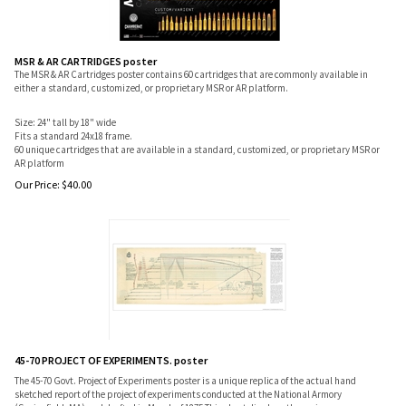
MSR & AR CARTRIDGES poster
The MSR & AR Cartridges poster contains 60 cartridges that are commonly available in
either a standard, customized, or proprietary MSR or AR platform.
Size: 24" tall by 18" wide
Fits a standard 24x18 frame.
60 unique cartridges that are available in a standard, customized, or proprietary MSR or
AR platform
Our Price:
$
40.00
45-70 PROJECT OF EXPERIMENTS. poster
The 45-70 Govt. Project of Experiments poster is a unique replica of the actual hand
sketched report of the project of experiments conducted at the National Armory