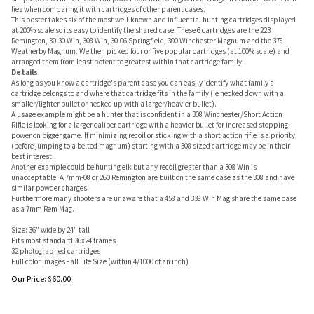
lies when comparing it with cartridges of other parent cases.
This poster takes six of the most well-known and influential hunting cartridges displayed
at 200% scale so its easy to identify the shared case. These 6 cartridges are the 223
Remington, 30-30 Win, 308 Win, 30-06 Springfield, 300 Winchester Magnum and the 378
Weatherby Magnum. We then picked four or five popular cartridges (at 100% scale) and
arranged them from least potent to greatest within that cartridge family.
Details
As long as you know a cartridge's parent case you can easily identify what family a
cartridge belongs to and where that cartridge fits in the family (ie necked down with a
smaller/lighter bullet or necked up with a larger/heavier bullet).
A usage example might be a hunter that is confident in a 308 Winchester/Short Action
Rifle is looking for a larger caliber cartridge with a heavier bullet for increased stopping
power on bigger game. If minimizing recoil or sticking with a short action rifle is a priority,
(before jumping to a belted magnum) starting with a 308 sized cartridge may be in their
best interest.
Another example could be hunting elk but any recoil greater than a 308 Win is
unacceptable. A 7mm-08 or 260 Remington are built on the same case as the 308 and have
similar powder charges.
Furthermore many shooters are unaware that a 458 and 338 Win Mag share the same case
as a 7mm Rem Mag.
Size: 36" wide by 24" tall
Fits most standard 36x24 frames
32 photographed cartridges
Full color images - all Life Size (within 4/1000 of an inch)
Our Price:
$
60.00