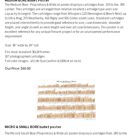
MEDIUM BORE Bullet Poster
The Medium Bore - Proprietary & Wildcat poster displays cartridges from .333 to the .395
caliber. The cartridges are arranged from relative smallest cartridge type and case
capacity to largest. The cartridges range from Whispers (223 Remington & Bench Rest) up
to Ultra Mag, 375 Weatherby, 416 Rigby and 505 Gibbs sized cases. Standard cartridges
are placed intermittently to provide good reference to size, case dimension, shoulder
height, and angle as well as neck length and over all case dimensions. This poster is an
excellent reference for any unique firearm project or for an unanswered performance
requirement.
Size: 36" wide by 24" tall
Fits most standard 36x24 frames
187 photographed cartridges
Full color images - all Life Size (within 4/1000 of an inch)
Our Price:
$
60.00
MICRO & SMALL BORE bullet poster
The Micro & Small Bore (Proprietary & Wildcat) poster displays cartridges from .085 to the