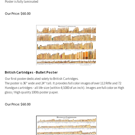
Poster is fully laminated
Our Price:
$
60.00
British Cartridges - Bullet Poster
Our first poster dedicated solely to British Cartridges.
The poster is 36" wide and 24" tall. It provides full color images of over 112 Rifle and 72
Handgun cartridges - all life size (within 4/1000 of an inch). Images are full color on High
gloss / High quality 100lb poster paper.
Our Price:
$
60.00