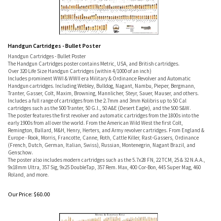
Handgun Cartridges - Bullet Poster
Handgun Cartridges - Bullet Poster
The Handgun Cartridges poster contains Metric, USA, and British cartridges.
Over 320 Life Size Handgun Cartridges (within 4/1000 of an inch)
Includes prominent WWI & WWII era Military & Ordinance Revolver and Automatic
Handgun cartridges. Including Webley, Bulldog, Nagant, Nambu, Pieper, Bergmann,
Tranter, Gasser, Colt, Maxim, Browning, Mannlicher, Steyr, Sauer, Mauser, and others.
Includes a full range of cartridges from the 2.7mm and 3mm Kolibris up to 50 Cal
cartridges such as the 500 Tranter, 50 G.I., 50 A&E (Desert Eagle), and the 500 S&W.
The poster features the first revolver and automatic cartridges from the 1800s into the
early 1900s from all over the world. From the American Wild West the first Colt,
Remington, Ballard, M&H, Henry, Herters, and Army revolver cartridges. From England &
Europe - Rook, Morris, Francotte, Canne, Roth, Cattle Killer, Rast-Gassers, Ordinance
(French, Dutch, German, Italian, Swiss), Russian, Montenegrin, Nagant Brazil, and
Genschow.
The poster also includes modern cartridges such as the 5.7x28 FN, 22 TCM, 25 & 32 N.A.A.,
9x18mm Ultra, 357 Sig, 9x25 DoubleTap, 357 Rem. Max, 400 Cor-Bon, 445 Super Mag, 460
Roland, and more.
Our Price:
$
60.00