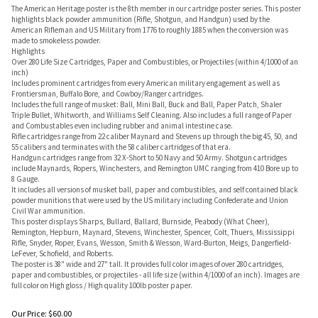
The American Heritage poster is the 8th member in our cartridge poster series. This poster
highlights black powder ammunition (Rifle, Shotgun, and Handgun) used by the
American Rifleman and US Military from 1776 to roughly 1885 when the conversion was
made to smokeless powder.
Highlights
Over 280 Life Size Cartridges, Paper and Combustibles, or Projectiles (within 4/1000 of an
inch)
Includes prominent cartridges from every American military engagement as well as
Frontiersman, Buffalo Bore, and Cowboy/Ranger cartridges.
Includes the full range of musket: Ball, Mini Ball, Buck and Ball, Paper Patch, Shaler
Triple Bullet, Whitworth, and Williams Self Cleaning. Also includes a full range of Paper
and Combustables even including rubber and animal intestine case.
Rifle cartridges range from 22 caliber Maynard and Stevens up through the big 45, 50, and
55 calibers and terminates with the 58 caliber cartridges of that era.
Handgun cartridges range from 32 X-Short to 50 Navy and 50 Army. Shotgun cartridges
include Maynards, Ropers, Winchesters, and Remington UMC ranging from 410 Bore up to
8 Gauge.
It includes all versions of musket ball, paper and combustibles, and self contained black
powder munitions that were used by the US military including Confederate and Union
Civil War ammunition.
This poster displays Sharps, Bullard, Ballard, Burnside, Peabody (What Cheer),
Remington, Hepburn, Maynard, Stevens, Winchester, Spencer, Colt, Thuers, Mississippi
Rifle, Snyder, Roper, Evans, Wesson, Smith & Wesson, Ward-Burton, Meigs, Dangerfield-
LeFever, Schofield, and Roberts.
The poster is 38" wide and 27" tall. It provides full color images of over 280 cartridges,
paper and combustibles, or projectiles - all life size (within 4/1000 of an inch). Images are
full color on High gloss / High quality 100lb poster paper.
Our Price:
$
60.00