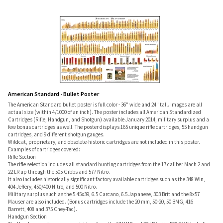
American Standard - Bullet Poster
The American Standard bullet poster is full color - 36" wide and 24" tall. Images are all
actual size (within 4/1000 of an inch). The poster includes all American Standardized
Cartridges (Rifle, Handgun, and Shotgun) available January 2014, military surplus and a
few bonus cartridges as well. The poster displays 165 unique rifle cartridges, 55 handgun
cartridges, and 9 different shotgun gauges.
Wildcat, proprietary, and obsolete-historic cartridges are not included in this poster.
Examples of cartridges covered:
Rifle Section
The rifle selection includes all standard hunting cartridges from the 17 caliber Mach 2 and
22 LR up through the 505 Gibbs and 577 Nitro.
It also includes historically significant factory available cartridges such as the 348 Win,
404 Jeffery, 450/400 Nitro, and 500 Nitro.
Military surplus such as the 5.45x39, 6.5 Carcano, 6.5 Japanese, 303 Brit and the 8x57
Mauser are also included. (Bonus cartridges include the 20 mm, 50-20, 50 BMG, 416
Barrett, 408 and 375 Chey-Tac).
Handgun Section