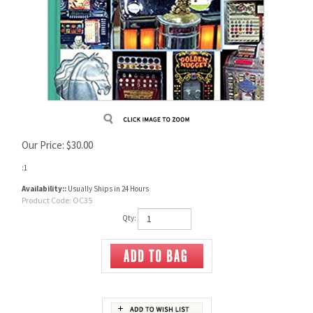
Our Price:
$
30.00
:1
Availability::
Usually Ships in 24 Hours
Product Code:
OC35
Qty: