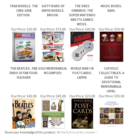
Our Price:
$55.00
Our Price:
$75.00
Our Price:
$45.00
Our Price:
$30.00
THE BEATLES : FAB
GOLF MEMORABILIA.
WORLD WAR I IN
CATHOLIC
FINDS OF FAB FOUR.
MCGIMPSEY.
POSTCARDS.
COLLECTIBLES: A
FLEISHER
LAFFIN.
GUIDE TO
DEVOTIONAL
MEMORABILIA.
LAVAL.
Our Price:
$45.00
Our Price:
$45.00
Our Price:
$25.00
Our Price:
$55.00
Share your knowledge of this product.
Be the first to write a review »
JOIN OUR MAILING LIST