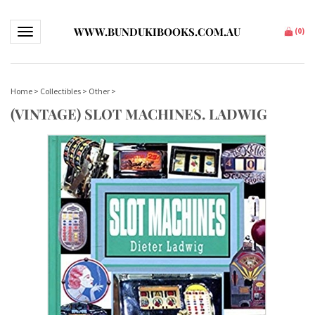
WWW.BUNDUKIBOOKS.COM.AU
Toggle navigation
(
0
)
Home
>
Collectibles
>
Other
>
(VINTAGE) SLOT MACHINES. LADWIG