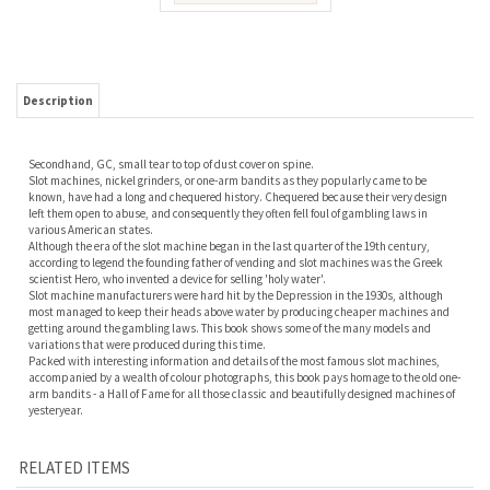
Description
Secondhand, GC, small tear to top of dust cover on spine.
Slot machines, nickel grinders, or one-arm bandits as they popularly came to be
known, have had a long and chequered history. Chequered because their very design
left them open to abuse, and consequently they often fell foul of gambling laws in
various American states.
Although the era of the slot machine began in the last quarter of the 19th century,
according to legend the founding father of vending and slot machines was the Greek
scientist Hero, who invented a device for selling 'holy water'.
Slot machine manufacturers were hard hit by the Depression in the 1930s, although
most managed to keep their heads above water by producing cheaper machines and
getting around the gambling laws. This book shows some of the many models and
variations that were produced during this time.
Packed with interesting information and details of the most famous slot machines,
accompanied by a wealth of colour photographs, this book pays homage to the old one-
arm bandits - a Hall of Fame for all those classic and beautifully designed machines of
yesteryear.
RELATED ITEMS
TRAX MODELS. THE
SIXTY YEARS OF
THE SNES
MUSIC BOXES.
1986-2008
AIRFIX MODELS.
OMNIBUS: THE
BAHL
EDITION.
BROOK.
SUPER NINTENDO
AND ITS GAMES.
WEISS.