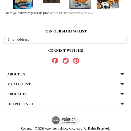
Share your knowledge of this product.
Be the first to write a review »
JOIN OUR MAILING LIST
CONNECT WITH US!
ABOUT US
MY ACCOUNT
PRODUCTS
HELPFUL INFO
Copyright ©
2026
www.bundukibooks.com.au. All Rights Reserved.