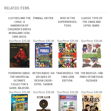
CLOTHES AND THE
PINBALL. DEITER.
RISE OF THE
CLASSIC TOYS OF
CHILD : A
SUPERHEROES.
THE 1960S AND
HANDBOOK OF
TOSH.
1970S. WARD.
CHILDREN'S DRESS
IN ENGLAND 1500-
1900. BUCK.
Our Price:
$35.00
Our Price:
$45.00
Our Price:
$35.00
Our Price:
$55.00
POKEMON CARDS:
RETRO RADIO: SIX
TRAX MODELS. THE
THE BEATLES : FAB
THE UNOFFICIAL
DECADES OF
1986-2008
FINDS OF FAB FOUR.
ULTIMATE
DESIGN 1920S-
EDITION.
FLEISHER
COLLECTOR'S
1970S. TAUBER.
GUIDE. MAJESKE.
Our Price:
$35.00
Our Price:
$55.00
Our Price:
$55.00
Our Price:
$45.00