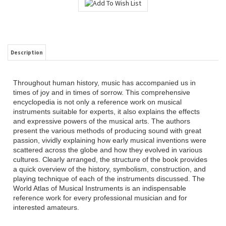
Description
Throughout human history, music has accompanied us in
times of joy and in times of sorrow. This comprehensive
encyclopedia is not only a reference work on musical
instruments suitable for experts, it also explains the effects
and expressive powers of the musical arts. The authors
present the various methods of producing sound with great
passion, vividly explaining how early musical inventions were
scattered across the globe and how they evolved in various
cultures. Clearly arranged, the structure of the book provides
a quick overview of the history, symbolism, construction, and
playing technique of each of the instruments discussed. The
World Atlas of Musical Instruments is an indispensable
reference work for every professional musician and for
interested amateurs.
RELATED ITEMS