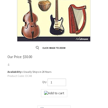
Our Price:
$
50.00
:1
Availability::
Usually Ships in 24 Hours
Product Code:
OC48
Qty: