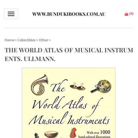
WWW.BUNDUKIBOOKS.COM.AU
Toggle navigation
(
0
)
Home
>
Collectibles
>
Other
>
THE WORLD ATLAS OF MUSICAL INSTRUM
ENTS. ULLMANN.