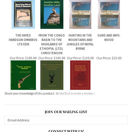
THE HAYES
FROM THE CONGO
HUNTING IN THE
GUNS AND INFO.
HANDGUN OMNIBUS
BASIN TO THE
MOUNTAINS AND
WOOD
LTD EDN
HIGHLANDS OF
JUNGLES OF NEPAL.
ETHIOPIA. (LTD).
BYRNE
CHRISTENSON
Our Price:
$185.00
Our Price:
$145.00
Our Price:
$120.00
Our Price:
$25.00
Share your knowledge of this product.
Be the first to write a review »
JOIN OUR MAILING LIST
CONNECT WITH US!
ABOUT US