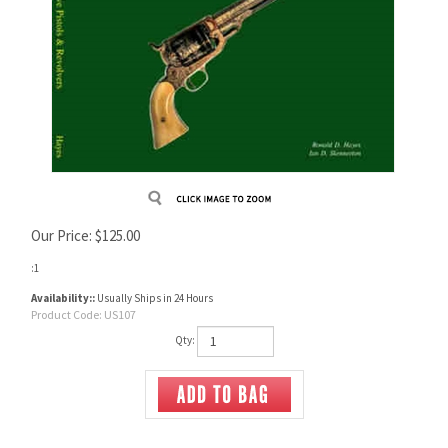
Our Price:
$
125.00
:1
Availability::
Usually Ships in 24 Hours
Product Code:
US107
Qty: