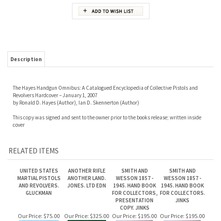
Description
The Hayes Handgun Omnibus: A Catalogued Encyclopedia of Collective Pistols and
Revolvers Hardcover – January 1, 2007
by Ronald D. Hayes (Author), Ian D. Skennerton (Author)
This copy was signed and sent to the owner prior to the books release; written inside
cover
RELATED ITEMS
UNITED STATES
ANOTHER RIFLE
SMITH AND
SMITH AND
MARTIAL PISTOLS
ANOTHER LAND.
WESSON 1857 -
WESSON 1857 -
AND REVOLVERS.
JONES. LTD EDN
1945. HAND BOOK
1945. HAND BOOK
GLUCKMAN
FOR COLLECTORS,
FOR COLLECTORS.
PRESENTATION
JINKS
COPY. JINKS
Our Price:
$75.00
Our Price:
$325.00
Our Price:
$195.00
Our Price:
$195.00