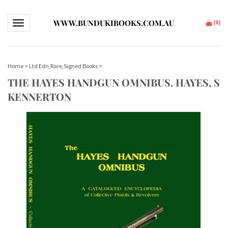
WWW.BUNDUKIBOOKS.COM.AU
Toggle navigation
(
0
)
Home
>
Ltd Edn,Rare,Signed Books
>
THE HAYES HANDGUN OMNIBUS. HAYES, S
KENNERTON