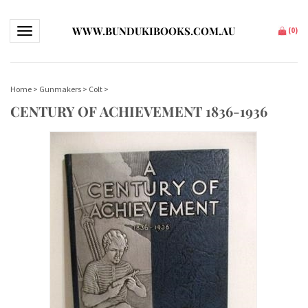
WWW.BUNDUKIBOOKS.COM.AU
Toggle navigation
(
0
)
Home
>
Gunmakers
>
Colt
>
CENTURY OF ACHIEVEMENT 1836-1936