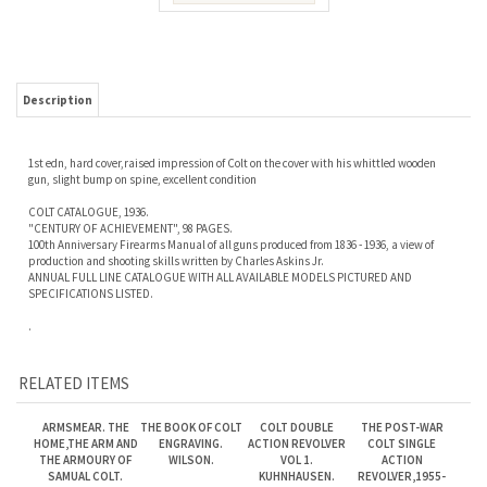
Description
1st edn, hard cover,raised impression of Colt on the cover with his whittled wooden
gun, slight bump on spine, excellent condition
COLT CATALOGUE, 1936.
"CENTURY OF ACHIEVEMENT", 98 PAGES.
100th Anniversary Firearms Manual of all guns produced from 1836 - 1936, a view of
production and shooting skills written by Charles Askins Jr.
ANNUAL FULL LINE CATALOGUE WITH ALL AVAILABLE MODELS PICTURED AND
SPECIFICATIONS LISTED.
.
RELATED ITEMS
ARMSMEAR. THE
THE BOOK OF COLT
COLT DOUBLE
THE POST-WAR
HOME,THE ARM AND
ENGRAVING.
ACTION REVOLVER
COLT SINGLE
THE ARMOURY OF
WILSON.
VOL 1.
ACTION
SAMUAL COLT.
KUHNHAUSEN.
REVOLVER,1955-
1975. WILKERSON
Our Price:
$385.00
Our Price:
$275.00
Our Price:
$110.00
Our Price:
$125.00