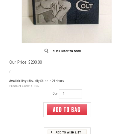
Our Price:
$
200.00
:1
Availability::
Usually Ships in 24 Hours
Product Code:
C136
Qty: