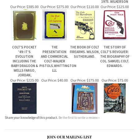
COLT'S POCKET
THE
THE BOOK OF COLT
THE STORY OF
'49: IT'S
PRESENTATION
FIREARMS. WILSON,
COLT'S REVOLVER:
EVOLUTION
AND COMMERCIAL
SUTHERLAND.
THE BIOGRAPHY OF
INCLUDING THE
COLT-WALKER
COL. SAMUEL COLT.
BABY DRAGOON &
PISTOLS.WHITTINGTON
EDWARDS.
WELLS FARGO,
LLL
JORDAN,
Our Price:
$225.00
Our Price:
$40.00
Our Price:
$175.00
Our Price:
$75.00
Share your knowledge of this product.
Be the first to write a review »
JOIN OUR MAILING LIST
CONNECT WITH US!