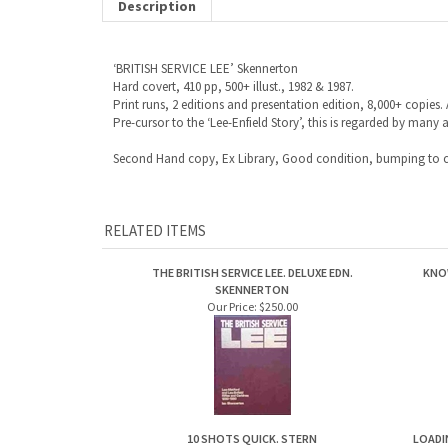
Description
‘BRITISH SERVICE LEE’ Skennerton
Hard covert, 410 pp, 500+ illust., 1982 & 1987.
Print runs, 2 editions and presentation edition, 8,000+ copies. 
Pre-cursor to the ‘Lee-Enfield Story’, this is regarded by many 
Second Hand copy, Ex Library, Good condition, bumping to c
RELATED ITEMS
THE BRITISH SERVICE LEE. DELUXE EDN.
KNO
SKENNERTON
Our Price:
$250.00
10 SHOTS QUICK. STERN
LOADI