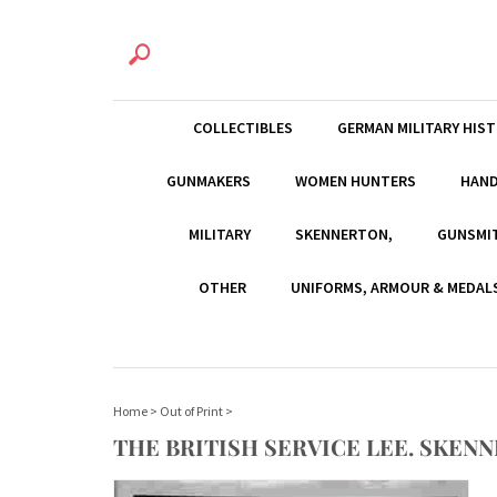
COLLECTIBLES
GERMAN MILITARY HIS
GUNMAKERS
WOMEN HUNTERS
HAN
MILITARY
SKENNERTON,
GUNSMI
OTHER
UNIFORMS, ARMOUR & MEDAL
Home
>
Out of Print
>
THE BRITISH SERVICE LEE. SKEN