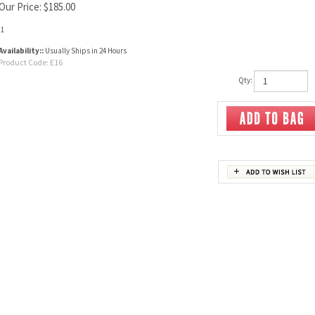
Our Price:
$
185.00
:1
Availability::
Usually Ships in 24 Hours
Product Code:
E16
Qty: