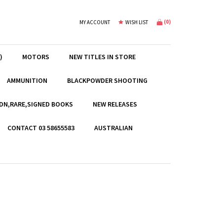
(
0
)
MY ACCOUNT
WISH LIST
)
MOTORS
NEW TITLES IN STORE
AMMUNITION
BLACKPOWDER SHOOTING
EDN,RARE,SIGNED BOOKS
NEW RELEASES
CONTACT 03 58655583
AUSTRALIAN