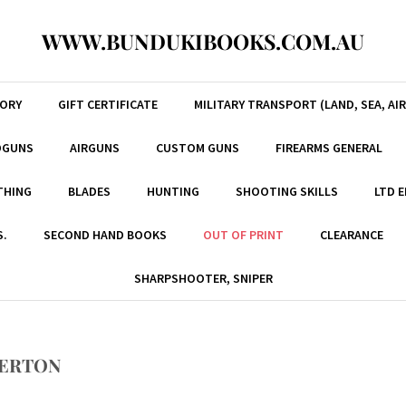
WWW.BUNDUKIBOOKS.COM.AU
TORY
GIFT CERTIFICATE
MILITARY TRANSPORT (LAND, SEA, AIR
DGUNS
AIRGUNS
CUSTOM GUNS
FIREARMS GENERAL
THING
BLADES
HUNTING
SHOOTING SKILLS
LTD 
S.
SECOND HAND BOOKS
OUT OF PRINT
CLEARANCE
SHARPSHOOTER, SNIPER
NERTON