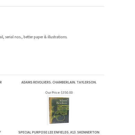
, serial nos., better paper & illustrations.
R
ADAMS REVOLVERS. CHAMBERLAIN. TAYLERSON.
Our Price:
$350.00
7
SPECIAL PURPOSE LEE ENFIELDS. #13. SKENNERTON