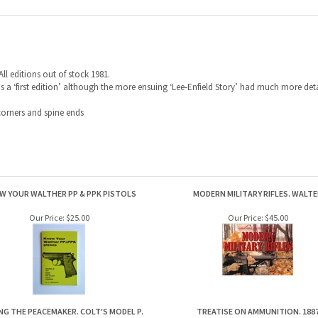
All editions out of stock 1981.
as a ‘first edition’ although the more ensuing ‘Lee-Enfield Story’ had much more detail
orners and spine ends
W YOUR WALTHER PP & PPK PISTOLS
MODERN MILITARY RIFLES. WALTE
Our Price:
$25.00
Our Price:
$45.00
NG THE PEACEMAKER. COLT'S MODEL P.
TREATISE ON AMMUNITION. 188