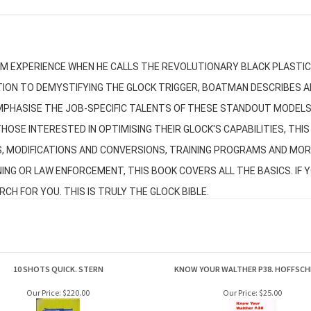
 EXPERIENCE WHEN HE CALLS THE REVOLUTIONARY BLACK PLASTIC 
ADDITION TO DEMYSTIFYING THE GLOCK TRIGGER, BOATMAN DESCRIBES
MPHASISE THE JOB-SPECIFIC TALENTS OF THESE STANDOUT MODELS 
HOSE INTERESTED IN OPTIMISING THEIR GLOCK'S CAPABILITIES, THI
S, MODIFICATIONS AND CONVERSIONS, TRAINING PROGRAMS AND MOR
ING OR LAW ENFORCEMENT, THIS BOOK COVERS ALL THE BASICS. IF 
H FOR YOU. THIS IS TRULY THE GLOCK BIBLE.
10 SHOTS QUICK. STERN
KNOW YOUR WALTHER P38. HOFFSCH
Our Price:
$220.00
Our Price:
$25.00