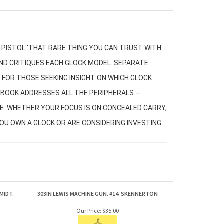
PISTOL 'THAT RARE THING YOU CAN TRUST WITH
 AND CRITIQUES EACH GLOCK MODEL. SEPARATE
FOR THOSE SEEKING INSIGHT ON WHICH GLOCK
S BOOK ADDRESSES ALL THE PERIPHERALS --
E. WHETHER YOUR FOCUS IS ON CONCEALED CARRY,
YOU OWN A GLOCK OR ARE CONSIDERING INVESTING
MIDT.
303IN LEWIS MACHINE GUN. #14. SKENNERTON
Our Price:
$35.00