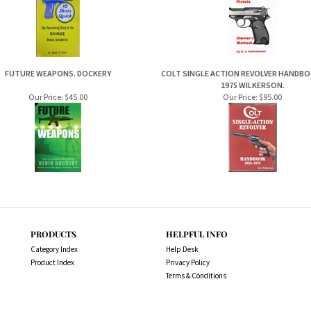
FUTURE WEAPONS. DOCKERY
COLT SINGLE ACTION REVOLVER HANDBOO
1975 WILKERSON.
Our Price:
$45.00
Our Price:
$95.00
PRODUCTS
HELPFUL INFO
Category Index
Help Desk
Product Index
Privacy Policy
Terms & Conditions