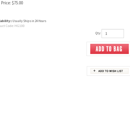
 Price:
$
75.00
ability::
Usually Ships in 24 Hours
uct Code:
HG100
Qty: