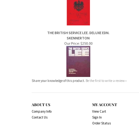
THE BRITISH SERVICE LEE. DELUXE EDN.
SKENNERTON
Our Price:
$250.00
Share your knowledge of this product.
Be the first to write a review »
ABOUT US
MY ACCOUNT
Company Info
View Cart
Contact Us
Sign In
Order Status