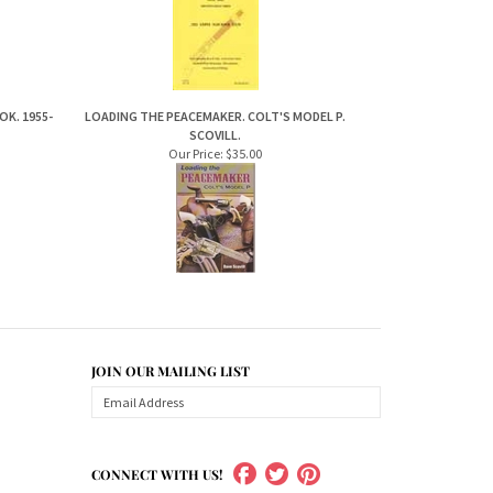
K. 1955-
LOADING THE PEACEMAKER. COLT'S MODEL P.
SCOVILL.
Our Price:
$35.00
JOIN OUR MAILING LIST
CONNECT WITH US!