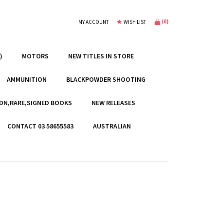
(
0
)
MY ACCOUNT
WISH LIST
)
MOTORS
NEW TITLES IN STORE
AMMUNITION
BLACKPOWDER SHOOTING
EDN,RARE,SIGNED BOOKS
NEW RELEASES
CONTACT 03 58655583
AUSTRALIAN