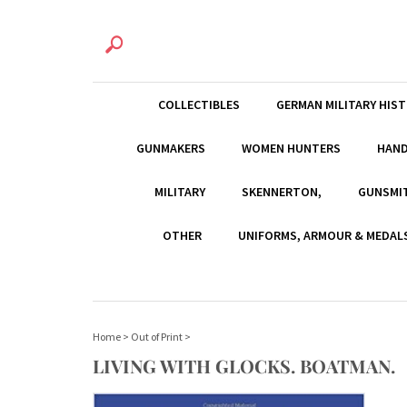
COLLECTIBLES
GERMAN MILITARY HIS
GUNMAKERS
WOMEN HUNTERS
HAN
MILITARY
SKENNERTON,
GUNSMI
OTHER
UNIFORMS, ARMOUR & MEDAL
Home
>
Out of Print
>
LIVING WITH GLOCKS. BOATMAN.