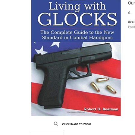
Our
:1
Avail
Prod