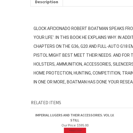
Description
GLOCK AFICIONADO ROBERT BOATMAN SPEAKS FROM
YOUR LIFE'. IN THIS BOOK HE EXPLAINS WHY. IN 
CHAPTERS ON THE G36, G20 AND FULL-AUTO G18 E
PISTOL MIGHT BEST MEET THEIR NEEDS. AND FOR T
HOLSTERS, AMMUNITION, ACCESSORIES, SILENCER
HOME PROTECTION, HUNTING, COMPETITION, TRAIN
IN ONE OR MORE, BOATMAN HAS DONE YOUR RESEARC
RELATED ITEMS
IMPERIAL LUGERS AND THEIR ACCESSORIES. VOL LV.
STILL
Our Price:
$595.00