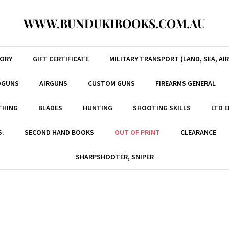
WWW.BUNDUKIBOOKS.COM.AU
TORY
GIFT CERTIFICATE
MILITARY TRANSPORT (LAND, SEA, AIR
DGUNS
AIRGUNS
CUSTOM GUNS
FIREARMS GENERAL
THING
BLADES
HUNTING
SHOOTING SKILLS
LTD 
S.
SECOND HAND BOOKS
OUT OF PRINT
CLEARANCE
SHARPSHOOTER, SNIPER