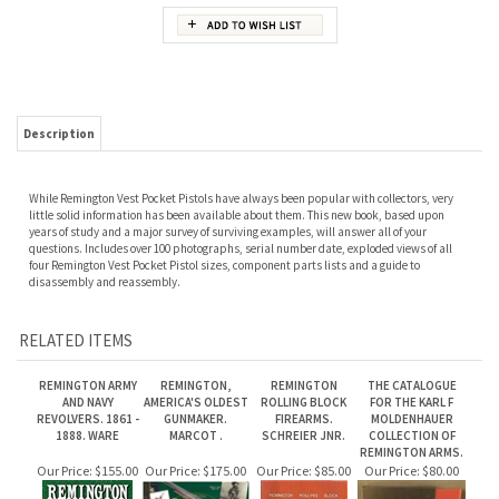
Description
While Remington Vest Pocket Pistols have always been popular with collectors, very
little solid information has been available about them. This new book, based upon
years of study and a major survey of surviving examples, will answer all of your
questions. Includes over 100 photographs, serial number date, exploded views of all
four Remington Vest Pocket Pistol sizes, component parts lists and a guide to
disassembly and reassembly.
RELATED ITEMS
REMINGTON ARMY
REMINGTON,
REMINGTON
THE CATALOGUE
AND NAVY
AMERICA'S OLDEST
ROLLING BLOCK
FOR THE KARL F
REVOLVERS. 1861 -
GUNMAKER.
FIREARMS.
MOLDENHAUER
1888. WARE
MARCOT .
SCHREIER JNR.
COLLECTION OF
REMINGTON ARMS.
Our Price:
$155.00
Our Price:
$175.00
Our Price:
$85.00
Our Price:
$80.00