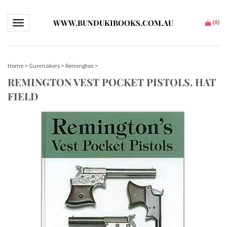
WWW.BUNDUKIBOOKS.COM.AU
Toggle navigation
(
0
)
Home
>
Gunmakers
>
Remington
>
REMINGTON VEST POCKET PISTOLS. HAT
FIELD