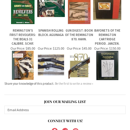
REMINGTON'S
SPANISH ROLLING
GUN DIGEST: BOOK
BAYONETS OF THE
FIRST REVOLVERS:
BLOCK. AGUINAGA
OF THE REMINGTON
REMINGTON
THE BEALS 31
870. HAHN.
CARTRIDGE
CALIBRE. SCHIF.
PERIOD. JANZEN.
Our Price:
$85.00
Our Price:
$125.00
Our Price:
$45.00
Our Price:
$150.00
Share your knowledge of this product.
Be the first to write a review »
JOIN OUR MAILING LIST
CONNECT WITH US!
ABOUT US
MY ACCOUNT