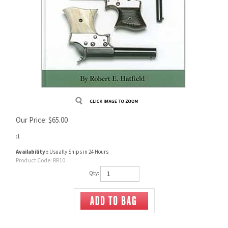
Our Price:
$
65.00
:1
Availability::
Usually Ships in 24 Hours
Product Code:
RR10
Qty: