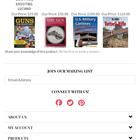
Share your knowledge of this product.
Be the first to write a review »
JOIN OUR MAILING LIST
CONNECT WITH US!
ABOUT US
MY ACCOUNT
PRODUCTS
HELPFUL INFO