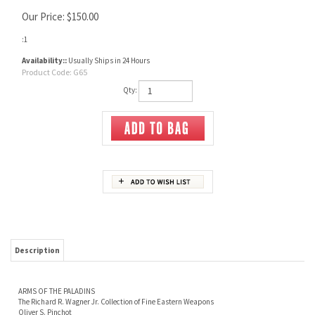
Our Price:
$
150.00
:1
Availability::
Usually Ships in 24 Hours
Product Code:
G65
Qty:
Description
ARMS OF THE PALADINS
The Richard R. Wagner Jr. Collection of Fine Eastern Weapons
Oliver S. Pinchot
Richard Wagner began collecting in the 1970s, at which time there were a great many
more examples on the market than there are now, in the second decade of the 21st
century. It should not, however, be assumed that pieces of the quality found within
these covers were simply lying about in antique shops and at gun shows — any
collector who was active at that time will emphatically confirm that they were not. Yet
perseverance and an unfailing eye for rich embellishment served Richard well. Keep