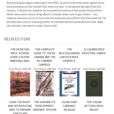
only the best, became his credo. And he did!
RELATED ITEMS
THE SPORTING
THE COMPLETE
THE
22 CALIBRE RIFLE
RIFLE. A USERS
GUIDE TO THE M1
MUZZLELOADING
SHOOTING. LANDIS.
GUIDE.5TH EDN.
GARAND AND THE
CAPLOCK RIFLE.
MARSHALL-BALL
M1 CARBINE.
ROBERTS
CANFIELD.
Our Price:
$65.00
Our Price:
$85.00
Our Price:
$50.00
Our Price:
$60.00
GUNS THE RIGHT
THE GUN AND ITS
US MILITARY
THE ITALIAN
WAY. INTRODUCING
DEVELOPMENT.
CARBINES.
VETTERLI RIFLE.
KIDS TO FIREARM
GREENER. 9TH EDN
MCAULAY
WILSEY
SAFETY AND
SHOOTING.
LUCIANO
Our Price:
$35.00
Our Price:
$55.00
Our Price:
$100.00
Our Price:
$110.00