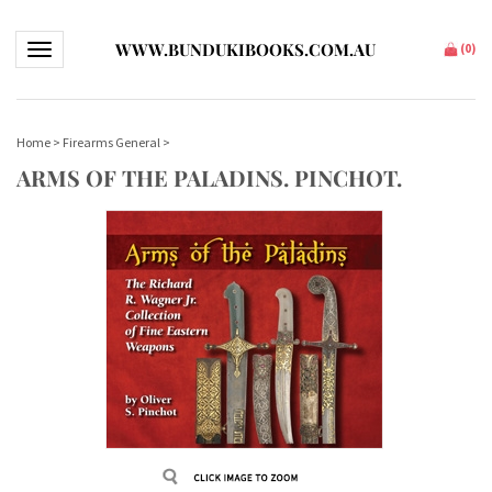
WWW.BUNDUKIBOOKS.COM.AU
Toggle navigation
(
0
)
Home
>
Firearms General
>
ARMS OF THE PALADINS. PINCHOT.