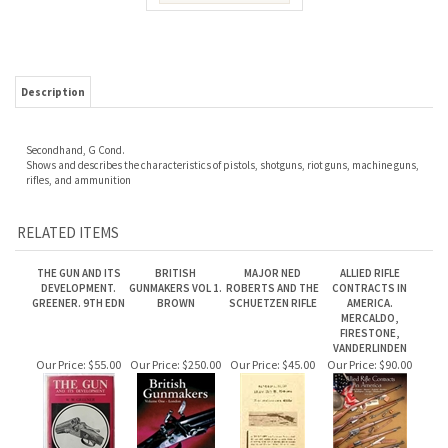
Description
Secondhand, G Cond.
Shows and describes the characteristics of pistols, shotguns, riot guns, machine guns,
rifles, and ammunition
RELATED ITEMS
THE GUN AND ITS
BRITISH
MAJOR NED
ALLIED RIFLE
DEVELOPMENT.
GUNMAKERS VOL 1.
ROBERTS AND THE
CONTRACTS IN
GREENER. 9TH EDN
BROWN
SCHUETZEN RIFLE
AMERICA.
MERCALDO,
FIRESTONE,
VANDERLINDEN
Our Price:
$55.00
Our Price:
$250.00
Our Price:
$45.00
Our Price:
$90.00
BRITISH
PARKER. AMERICAS
MODERN MILITARY
MILITARY RIFLES OF
GUNMAKERS VOL 2.
FINEST SHOTGUN.
RIFLES. WALTER
ARMIES IN EUROPE.
BROWN.
JOHNSON
1867 - 1886.