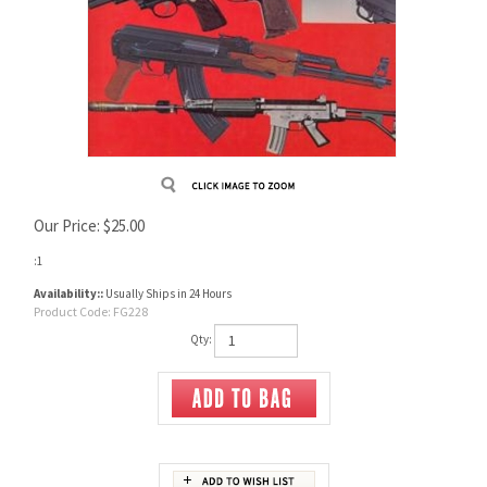
Our Price:
$
25.00
:1
Availability::
Usually Ships in 24 Hours
Product Code:
FG228
Qty: