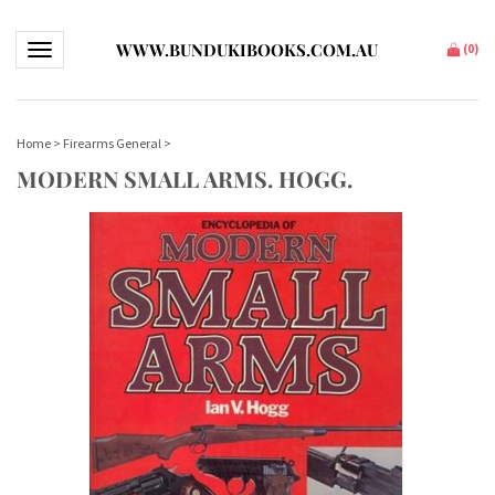
WWW.BUNDUKIBOOKS.COM.AU
Toggle navigation
(
0
)
Home
>
Firearms General
>
MODERN SMALL ARMS. HOGG.