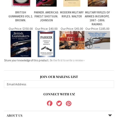
RAUKKO.
Our Price:
$350.00
Our Price:
$40.00
Our Price:
$45.00
Our Price:
$185.00
Share your knowledge of this product.
Be the first to write a review »
JOIN OUR MAILING LIST
CONNECT WITH US!
ABOUT US
MY ACCOUNT
PRODUCTS