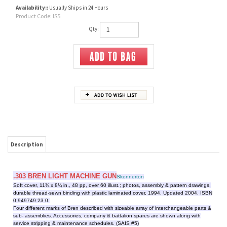
Availability::
Usually Ships in 24 Hours
Product Code:
IS5
Qty:
Description
.303 BREN LIGHT MACHINE GUN
Skennerton
Soft cover, 11¾ x 8¼ in., 48 pp, over 60 illust.; photos, assembly & pattern drawings,
durable thread-sewn binding with plastic laminated cover, 1994. Updated 2004. ISBN
0 949749 23 0.
Four different marks of Bren described with sizeable array of interchangeable parts &
sub- assemblies. Accessories, company & battalion spares are shown along with
service stripping & maintenance schedules. (SAIS #5)
RELATED ITEMS
303 RIFLE NO 5 MK
303 RIFLE NO 4, #2
30 CAL BROWNING
.303 LEE-METFORD