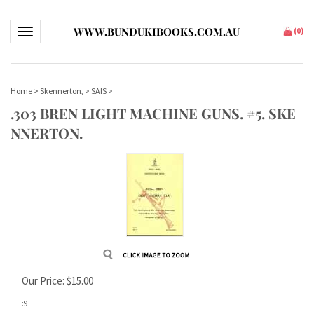
WWW.BUNDUKIBOOKS.COM.AU
Toggle navigation
(
0
)
Home
>
Skennerton,
>
SAIS
>
.303 BREN LIGHT MACHINE GUNS. #5. SKE
NNERTON.
Our Price:
$
15.00
:9