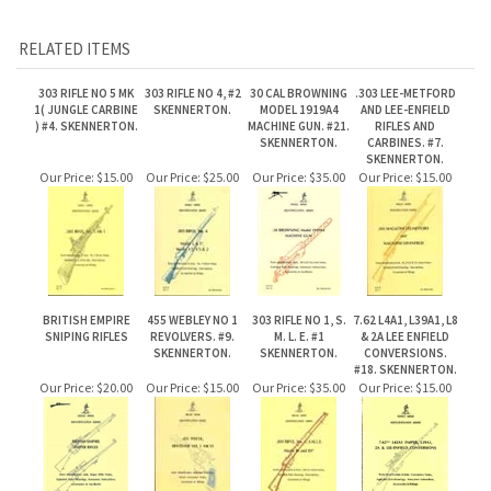
1( JUNGLE CARBINE
SKENNERTON.
MODEL 1919A4
AND LEE-ENFIELD
) #4. SKENNERTON.
MACHINE GUN. #21.
RIFLES AND
SKENNERTON.
CARBINES. #7.
SKENNERTON.
Our Price:
$15.00
Our Price:
$25.00
Our Price:
$35.00
Our Price:
$15.00
BRITISH EMPIRE
455 WEBLEY NO 1
303 RIFLE NO 1, S.
7.62 L4A1, L39A1, L8
SNIPING RIFLES
REVOLVERS. #9.
M. L. E. #1
& 2A LEE ENFIELD
SKENNERTON.
SKENNERTON.
CONVERSIONS.
#18. SKENNERTON.
Our Price:
$20.00
Our Price:
$15.00
Our Price:
$35.00
Our Price:
$15.00
Share your knowledge of this product.
Be the first to write a review »
JOIN OUR MAILING LIST