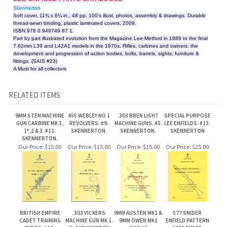
development and progression of action bodies, bolts, barrels, sights, furniture &
fittings. (SAIS #23)
A Must for all collectors
RELATED ITEMS
9MM STEN MACHINE
455 WEBLEY NO 1
.303 BREN LIGHT
SPECIAL PURPOSE
GUN CARBINE MK 1,
REVOLVERS. #9.
MACHINE GUNS. #5.
LEE ENFIELDS. #13.
1*,2 & 3. #11.
SKENNERTON.
SKENNERTON.
SKENNERTON
SKENNERTON.
Our Price:
$15.00
Our Price:
$15.00
Our Price:
$15.00
Our Price:
$25.00
BRITISH EMPIRE
.303 VICKERS
9MM AUSTEN MK1 &
577 SNIDER
CADET TRAINING
MACHINE GUN MK 1.
9MM OWEN MK1
ENFIELD PATTERN
RIFLES. #16.
#8. SKENNERTON.
SMG #3
1853 RIFLED
SKENNERTON.
SKENNERTON.
MUSKET. #20.
SKENNERTON.
Our Price:
$20.00
Our Price:
$15.00
Our Price:
$35.00
Our Price:
$15.00