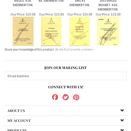
Share your knowledge of this product.
Be the first to write a review »
JOIN OUR MAILING LIST
CONNECT WITH US!
ABOUT US
MY ACCOUNT
PRODUCTS
HELPFUL INFO