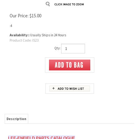
Our Price:
$
15.00
:4
Availability::
Usually Ships in 24 Hours
Product Code:
IS23
Qty:
Description
LEE-ENFIELD PARTS CATALOGUE
Skennerton
Soft cover, 11¾ x 8¼ in., 48 pp, 100's illust. photos, assembly & drawings. Durable
thread-sewn binding, plastic laminated covers, 2009.
ISBN 978 0 949749 87 1.
Part by part illustrated evolution from the Magazine Lee-Metford in 1889 to the final
7.62mm L39 and L42A1 models in the 1970s. Rifles, carbines and trainers, the