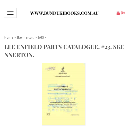
WWW.BUNDUKIBOOKS.COM.AU
Toggle navigation
(
0
)
Home
>
Skennerton,
>
SAIS
>
LEE ENFIELD PARTS CATALOGUE. #23. SKE
NNERTON.