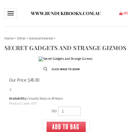
WWW.BUNDUKIBOOKS.COM.AU
Toggle navigation
(
0
)
Home
>
Other
>
General Interest
>
SECRET GADGETS AND STRANGE GIZMOS
Our Price:
$
45.00
:1
Availability::
Usually Ships in 24 Hours
Product Code:
O57
Qty: