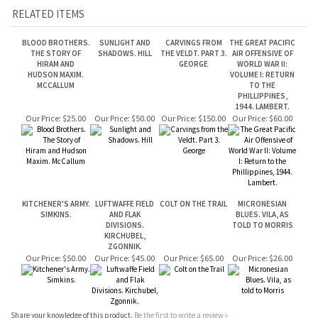
HUDSON MAXIM.
VOLUME I: RETURN
MCCALLUM
TO THE
PHILLIPPINES,
1944. LAMBERT.
Our Price:
$25.00
Our Price:
$50.00
Our Price:
$150.00
Our Price:
$60.00
KITCHENER'S ARMY.
LUFTWAFFE FIELD
COLT ON THE TRAIL
MICRONESIAN
SIMKINS.
AND FLAK
BLUES. VILA, AS
DIVISIONS.
TOLD TO MORRIS
KIRCHUBEL,
ZGONNIK.
Our Price:
$50.00
Our Price:
$45.00
Our Price:
$65.00
Our Price:
$26.00
Share your knowledge of this product.
Be the first to write a review »
JOIN OUR MAILING LIST