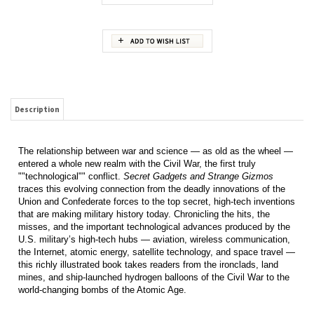
Description
The relationship between war and science — as old as the wheel —
entered a whole new realm with the Civil War, the first truly
""technological"" conflict.
Secret Gadgets and Strange Gizmos
traces this evolving connection from the deadly innovations of the
Union and Confederate forces to the top secret, high-tech inventions
that are making military history today. Chronicling the hits, the
misses, and the important technological advances produced by the
U.S. military’s high-tech hubs — aviation, wireless communication,
the Internet, atomic energy, satellite technology, and space travel —
this richly illustrated book takes readers from the ironclads, land
mines, and ship-launched hydrogen balloons of the Civil War to the
world-changing bombs of the Atomic Age.
RELATED ITEMS
BLOOD BROTHERS.
SUNLIGHT AND
CARVINGS FROM
THE GREAT PACIFIC
THE STORY OF
SHADOWS. HILL
THE VELDT. PART 3.
AIR OFFENSIVE OF
HIRAM AND
GEORGE
WORLD WAR II: