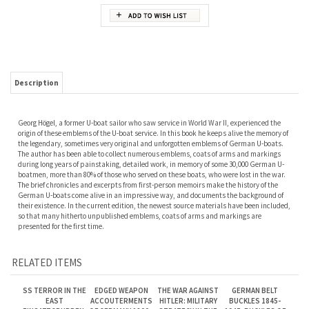
Description
Georg Högel, a former U-boat sailor who saw service in World War II, experienced the
origin of these emblems of the U-boat service. In this book he keeps alive the memory of
the legendary, sometimes very original and unforgotten emblems of German U-boats.
The author has been able to collect numerous emblems, coats of arms and markings
during long years of painstaking, detailed work, in memory of some 30,000 German U-
boatmen, more than 80% of those who served on these boats, who were lost in the war.
The brief chronicles and excerpts from first-person memoirs make the history of the
German U-boats come alive in an impressive way, and documents the background of
their existence. In the current edition, the newest source materials have been included,
so that many hitherto unpublished emblems, coats of arms and markings are
presented for the first time.
RELATED ITEMS
SS TERROR IN THE
EDGED WEAPON
THE WAR AGAINST
GERMAN BELT
EAST
ACCOUTERMENTS
HITLER: MILITARY
BUCKLES 1845-
EINSATZGRUPPEN:
OF GERMANY 1800 -
STRATEGY IN THE
1945: BUCKLES OF
THE DEPTHS OF
1945. KREUTZ,
WEST. NOFI.
THE ENLISTED
EVIL. CARRUTHERS.
HOFMANN,
RANKS. NASH.
JOHNSON,
REDDICK.
Our Price:
$80.00
Our Price:
$100.00
Our Price:
$45.00
Our Price:
$120.00