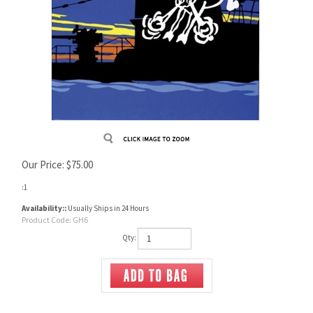
Our Price:
$
75.00
:1
Availability::
Usually Ships in 24 Hours
Product Code:
GH6
Qty: