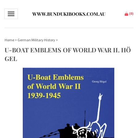
WWW.BUNDUKIBOOKS.COM.AU
Toggle navigation
(
0
)
Home
>
German Military History
>
U-BOAT EMBLEMS OF WORLD WAR II. HÖ
GEL