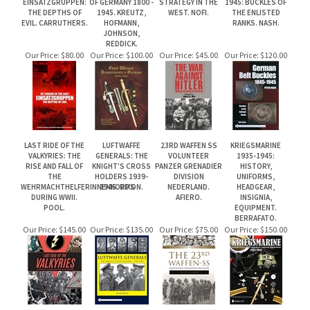
LAST RIDE OF THE
LUFTWAFFE
23RD WAFFEN SS
KRIEGSMARINE
VALKYRIES: THE
GENERALS: THE
VOLUNTEER
1935-1945:
RISE AND FALL OF
KNIGHT’S CROSS
PANZER GRENADIER
HISTORY,
THE
HOLDERS 1939-
DIVISION
UNIFORMS,
WEHRMACHTHELFERINNENKORPS
1945. DIXON.
NEDERLAND.
HEADGEAR,
DURING WWII.
AFIERO.
INSIGNIA,
POOL.
EQUIPMENT.
BERRAFATO.
Our Price:
$145.00
Our Price:
$135.00
Our Price:
$75.00
Our Price:
$150.00
Share your knowledge of this product.
Be the first to write a review »
JOIN OUR MAILING LIST