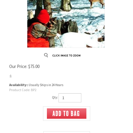
Our Price:
$
75.00
:1
Availability::
Usually Ships in 24 Hours
Product Code:
BP2
Qty: