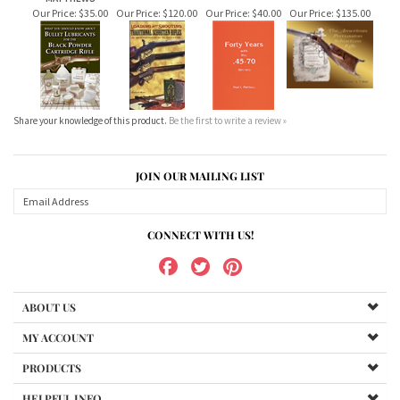
Share your knowledge of this product.
Be the first to write a review »
JOIN OUR MAILING LIST
CONNECT WITH US!
ABOUT US
MY ACCOUNT
PRODUCTS
HELPFUL INFO
Copyright ©
2026
www.bundukibooks.com.au. All Rights Reserved.