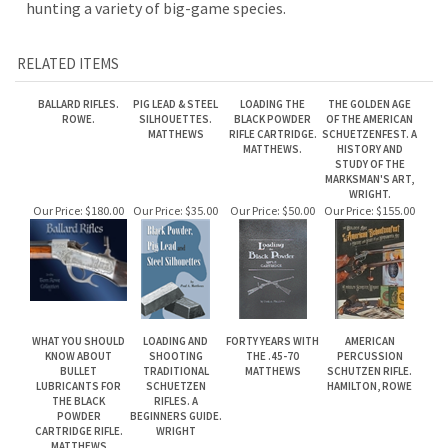
BALLARD RIFLES.
PIG LEAD & STEEL
LOADING THE
THE GOLDEN AGE
ROWE.
SILHOUETTES.
BLACK POWDER
OF THE AMERICAN
MATTHEWS
RIFLE CARTRIDGE.
SCHUETZENFEST. A
MATTHEWS.
HISTORY AND
STUDY OF THE
MARKSMAN'S ART,
WRIGHT.
Our Price:
$180.00
Our Price:
$35.00
Our Price:
$50.00
Our Price:
$155.00
WHAT YOU SHOULD
LOADING AND
FORTY YEARS WITH
AMERICAN
KNOW ABOUT
SHOOTING
THE .45-70
PERCUSSION
BULLET
TRADITIONAL
MATTHEWS
SCHUTZEN RIFLE.
LUBRICANTS FOR
SCHUETZEN
HAMILTON, ROWE
THE BLACK
RIFLES. A
POWDER
BEGINNERS GUIDE.
CARTRIDGE RIFLE.
WRIGHT
MATTHEWS
Our Price:
$35.00
Our Price:
$120.00
Our Price:
$40.00
Our Price:
$135.00