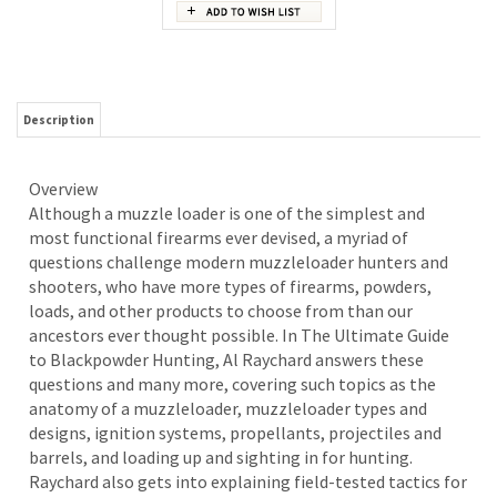
Description
Overview
Although a muzzle loader is one of the simplest and
most functional firearms ever devised, a myriad of
questions challenge modern muzzleloader hunters and
shooters, who have more types of firearms, powders,
loads, and other products to choose from than our
ancestors ever thought possible. In The Ultimate Guide
to Blackpowder Hunting, Al Raychard answers these
questions and many more, covering such topics as the
anatomy of a muzzleloader, muzzleloader types and
designs, ignition systems, propellants, projectiles and
barrels, and loading up and sighting in for hunting.
Raychard also gets into explaining field-tested tactics for
hunting a variety of big-game species.
RELATED ITEMS