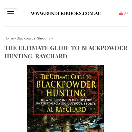
WWW.BUNDUKIBOOKS.COM.AU
Toggle navigation
(
0
)
Home
>
Blackpowder Shooting
>
THE ULTIMATE GUIDE TO BLACKPOWDER
HUNTING. RAYCHARD