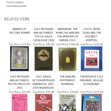
MAKERS OF
COLT REVOLVER
ARMSMEAR. THE
COLTS. FROM
HISTORY. ROMER
AND AUTOMATIC
HOME,THE ARM AND
TEXAS AND THE
PISTOL SALES
THE ARMOURY OF
OLD WEST.
CATALOGUE 1926
SAMUAL COLT.
HEMPHILL
Our Price:
$75.00
Our Price:
$95.00
Our Price:
$385.00
Our Price:
$150.00
COLT REVOLVER
COLT SINGLE
THE DARLING
THE BOOK OF COLT
AND AUTOMATIC
ACTION REVOLVER
PEPPERBOX.
FIREARMS. WILSON,
PISTOL PRICE LIST
HANDBOOK. 1955-
MOWBRAY.
SUTHERLAND.
1922
1975 WILKERSON.
Our Price:
$35.00
Our Price:
$95.00
Our Price:
$30.00
Our Price:
$175.00
Share your knowledge of this product.
Be the first to write a review »