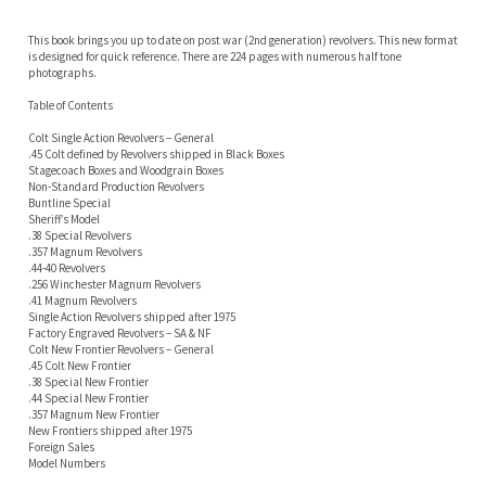
Table of Contents
Colt Single Action Revolvers – General
.45 Colt defined by Revolvers shipped in Black Boxes
Stagecoach Boxes and Woodgrain Boxes
Non-Standard Production Revolvers
Buntline Special
Sheriff’s Model
.38 Special Revolvers
.357 Magnum Revolvers
.44-40 Revolvers
.256 Winchester Magnum Revolvers
.41 Magnum Revolvers
Single Action Revolvers shipped after 1975
Factory Engraved Revolvers – SA & NF
Colt New Frontier Revolvers – General
.45 Colt New Frontier
.38 Special New Frontier
.44 Special New Frontier
.357 Magnum New Frontier
New Frontiers shipped after 1975
Foreign Sales
Model Numbers
Factory Letters
Commemoratives
RELATED ITEMS