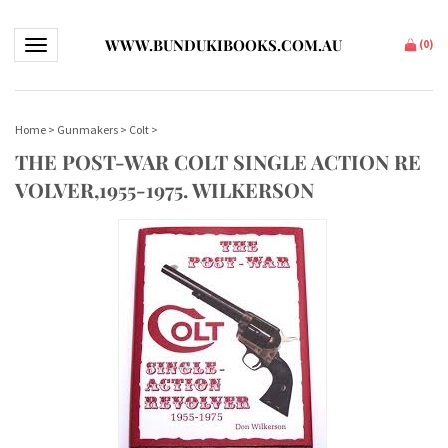
WWW.BUNDUKIBOOKS.COM.AU
Toggle navigation
(
0
)
Home
>
Gunmakers
>
Colt
>
THE POST-WAR COLT SINGLE ACTION RE
VOLVER,1955-1975. WILKERSON