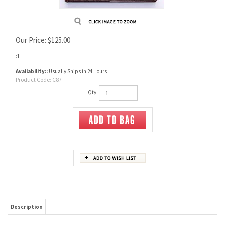
Our Price:
$
125.00
:1
Availability::
Usually Ships in 24 Hours
Product Code:
C87
Qty:
Description
This book brings you up to date on post war (2nd generation) revolvers. This new format
is designed for quick reference. There are 224 pages with numerous half tone
photographs.