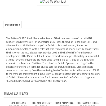
Description
The Pattern 1853 Enfield rifle-musket is one of the iconic weapons of the mid-19th
century, used extensively in the American Civil War, the Indian Rebellion of 1857, and
other conflicts. While the history of the Enfield rifle is well known, it was the
ammunition developed for this rifle that was truly revolutionary. Brett Gibbons traces
the history of the muzzleloading cartridge used in the Enfield rifle from the early
development of the Minié bullet in France, to the dramatic yet ultimately unsuccessful
attempt by the Confederate States to adopt the Enfield cartridge for the Southern
armies in the American Civil War. The role of the Enfield "greased cartridge" in the
outbreak of the Indian Rebellion of 1857-1858 is carefully handled. Crossing several
oceans and continents, from the sweltering heat of Central India in the summer of 1857
to the trenches of Petersburg in 1864, Brett Gibbons ties together the fascinating history
of Enfield rifle-musket ammunition. Each development of the Enfield cartridge from
1853 to 1864 is covered, with over 60 helpful illustrations.
RELATED ITEMS
LIKE FIRE AND
THE ART OF FLINT
FLINT KNAPPING.
THE HAWKEN RIFLE.
POWDER: BLACK
KNAPPING.
TURNER.
ITS PLACE IN
POWDER FOR THE
WALDORF.
HISTORY. HANSON.
MODERN
JR