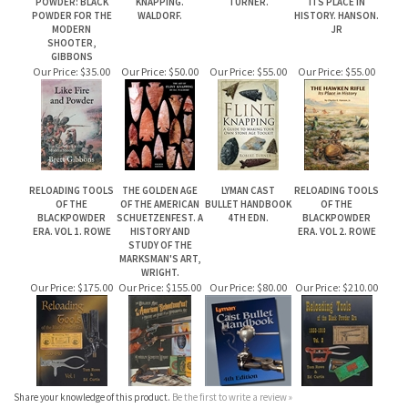
SHOOTER,
GIBBONS
Our Price:
$35.00
Our Price:
$50.00
Our Price:
$55.00
Our Price:
$55.00
RELOADING TOOLS
THE GOLDEN AGE
LYMAN CAST
RELOADING TOOLS
OF THE
OF THE AMERICAN
BULLET HANDBOOK
OF THE
BLACKPOWDER
SCHUETZENFEST. A
4TH EDN.
BLACKPOWDER
ERA. VOL 1. ROWE
HISTORY AND
ERA. VOL 2. ROWE
STUDY OF THE
MARKSMAN'S ART,
WRIGHT.
Our Price:
$175.00
Our Price:
$155.00
Our Price:
$80.00
Our Price:
$210.00
Share your knowledge of this product.
Be the first to write a review »