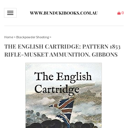
WWW.BUNDUKIBOOKS.COM.AU
Toggle navigation
(
)
Home
>
Blackpowder Shooting
>
THE ENGLISH CARTRIDGE: PATTERN 1853
RIFLE-MUSKET AMMUNITION. GIBBONS