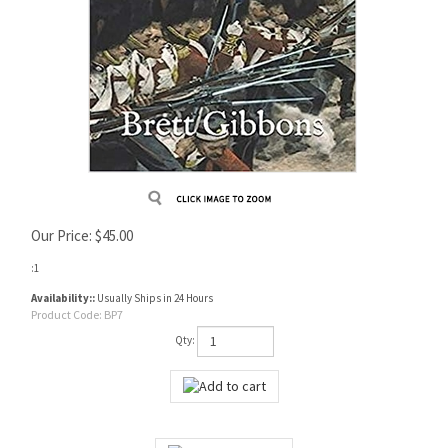
Our Price:
$
45.00
:1
Availability::
Usually Ships in 24 Hours
Product Code:
BP7
Qty: