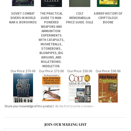
SOVIET COMBAT
THE PRACTICAL
COLT
A BRIEF HISTORY OF
DIVERS IN WORLD
GUIDE TO MAN-
MEMORABILLIA
CRYPTOLOGY.
WAR II. BOROVIKOV.
POWERED
PRICE GUIDE. OGLE
BOONE
WEAPONS AND
AMMUNITION:
EXPERIMENTS
WITH CATAPULTS,
MUSKETBALLS,
STONEBOWS,
BLOWPIPES, BIG
AIRGUNS, AND
BULLETBOWS.
MIDDLETON.
Our Price:
$70.00
Our Price:
$75.00
Our Price:
$50.00
Our Price:
$50.00
Share your knowledge of this product.
Be the first to write a review »
JOIN OUR MAILING LIST
CONNECT WITH US!