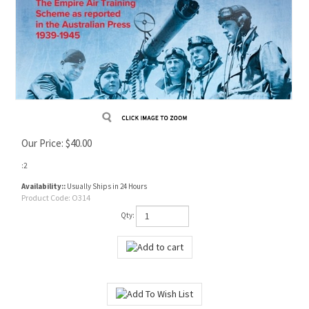
Our Price:
$
40.00
:2
Availability::
Usually Ships in 24 Hours
Product Code:
O314
Qty: