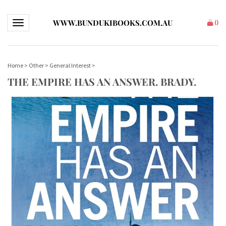
WWW.BUNDUKIBOOKS.COM.AU
Toggle navigation
(
)
Home
>
Other
>
General Interest
>
THE EMPIRE HAS AN ANSWER. BRADY.