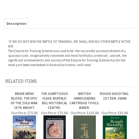
Description
‘IF WE DO NOT WIN THE BATTLE OF TRAINING, WE SHALL WIN NO OTHER BATTLE IN THE
AIR.’
The Empire Air Training Scheme was said to be ‘the successful accomplishment of a
spacious task, imaginatively conceived and most faithfully carried out’, and yet, the
significant achievements and success of the Empire Air Training Scheme has for the
most part been overlooked in Australian history: until now!
RELATED ITEMS
BRAVE MENS
THE SUMPTUOUS
BRITISH
ROUGH SHOOTING.
BLOOD. THE EPIC
FLASK. BUFFALO
HANDLOADING
1ST EDN. SWAN
OF THE ZULU WAR.
BILL HISTORICAL
CARTRIDGE TOOLS.
1879. KNIGHT.
CENTRE.
BAKER.
Our Price:
$75.00
Our Price:
$75.00
Our Price:
$125.00
Our Price:
$35.00