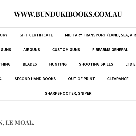
WWW.BUNDUKIBOOKS.COM.AU
TORY
GIFT CERTIFICATE
MILITARY TRANSPORT (LAND, SEA, AIR
DGUNS
AIRGUNS
CUSTOM GUNS
FIREARMS GENERAL
THING
BLADES
HUNTING
SHOOTING SKILLS
LTD 
S.
SECOND HAND BOOKS
OUT OF PRINT
CLEARANCE
SHARPSHOOTER, SNIPER
, LE MOAL.