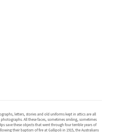
aphs, letters, stories and old uniforms kept in attics are all
n photographs. All these faces, sometimes smiling, sometimes
elps save these objects that went through four terrible years of
lowing their baptism of fire at Gallipoli in 1915, the Australians
these tough men, who had travelled so far, continued fighting