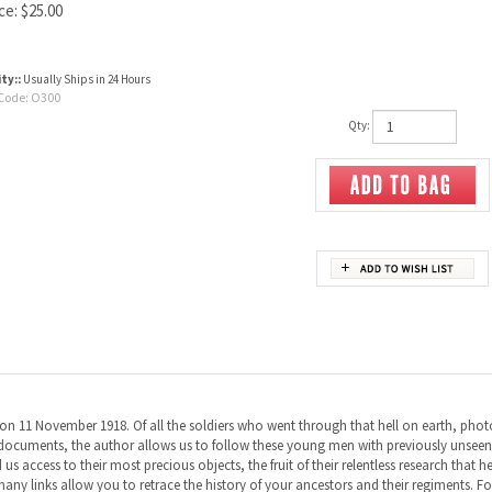
ce:
$
25.00
ity::
Usually Ships in 24 Hours
Code:
O300
Qty:
on 11 November 1918. Of all the soldiers who went through that hell on earth, photogr
nd documents, the author allows us to follow these young men with previously unsee
us access to their most precious objects, the fruit of their relentless research that h
many links allow you to retrace the history of your ancestors and their regiments. Fol
er came the Somme with 24,000 casualties and the tragic events of Fromelles. Then, 
etween France and Australia is still going strong.