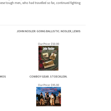
JOHN NOSLER: GOING BALLISTIC. NOSLER, LEWIS
Our Price:
$50.00
ZMOS
COWBOY GEAR. STOECKLEIN.
Our Price:
$95.00