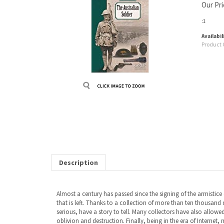
Our Pri
:1
Availabil
Product 
Description
Almost a century has passed since the signing of the armistice 
that is left. Thanks to a collection of more than ten thousa
serious, have a story to tell. Many collectors have also allowed 
oblivion and destruction. Finally, being in the era of Internet, 
arrived on the Western Front in spring 1916. A few months lat
in France in 1917 and 1918. Since then, the bond of friendship b
RELATED ITEMS