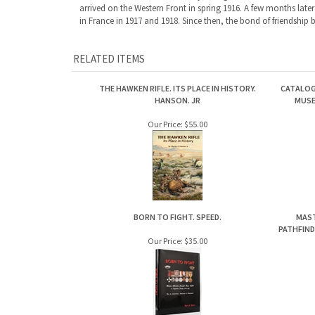
THE HAWKEN RIFLE. ITS PLACE IN HISTORY.
CATALOG
HANSON. JR
MUSE
Our Price:
$55.00
BORN TO FIGHT. SPEED.
MAST
PATHFIND
Our Price:
$35.00
Share your knowledge of this product.
Be the first to write a review »