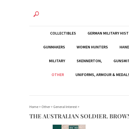
COLLECTIBLES
GERMAN MILITARY HIS
GUNMAKERS
WOMEN HUNTERS
HAN
MILITARY
SKENNERTON,
GUNSMI
OTHER
UNIFORMS, ARMOUR & MEDAL
Home
>
Other
>
General Interest
>
THE AUSTRALIAN SOLDIER. BROWN