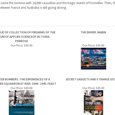
UE OF COLLECTION OF FIREARMS OF THE
THE DRIVER. MABIN
UM OF APPLIED SCIENCEOF VICTORIA.
PENROSE
Our Price:
$45.00
Our Price:
$45.00
ER BOMBERS. THE EXPERIENCES OF A
SECRET GADGETS AND STRANGE GI
ER SQUADRON AT WAR. 1944 - 1945. FEAST
Our Price:
$40.00
Our Price:
$45.00