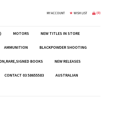
(
0
)
MY ACCOUNT
WISH LIST
)
MOTORS
NEW TITLES IN STORE
AMMUNITION
BLACKPOWDER SHOOTING
EDN,RARE,SIGNED BOOKS
NEW RELEASES
CONTACT 03 58655583
AUSTRALIAN