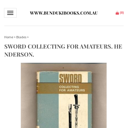
WWW.BUNDUKIBOOKS.COM.AU
Toggle navigation
(
0
)
Home
>
Blades
>
SWORD COLLECTING FOR AMATEURS. HE
NDERSON.