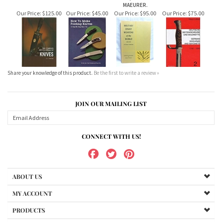
Share your knowledge of this product.
Be the first to write a review »
JOIN OUR MAILING LIST
CONNECT WITH US!
ABOUT US
MY ACCOUNT
PRODUCTS
HELPFUL INFO