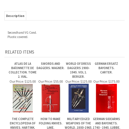
Secondhand VG Cond.
Plastic covered.
RELATED ITEMS
ATLAS DE LA
SWORDS AND
WORLD OF DRESS
GERMAN ERSATZ
BAÏONNETTE DE
DAGGERS. WAGNER.
DAGGERS 1900-
BAYONETS.
COLLECTION. TOME
1945. VOL 1.
CARTER.
2. VIAL.
BERGER.
Our Price:
$125.00
Our Price:
$55.00
Our Price:
$125.00
Our Price:
$175.00
THE COMPLETE
HOW TO MAKE
MILITARY EDGED
GERMAN SIDEARMS
ENCYCLOPEDIA OF
FOLDING KNIVES.
WEAPONS OF THE
AND BAYONETS.
KNIVES. HARTINK.
LAKE.
WORLD, 1800-1965.
1740 - 1945. LUBBE.
MAEURER.
Our Price:
$125.00
Our Price:
$45.00
Our Price:
$95.00
Our Price:
$75.00