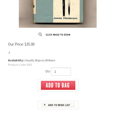
Our Price:
$
35.00
:1
Availability::
Usually Ships in 24 Hours
Product Code:
B95
Qty:
Description