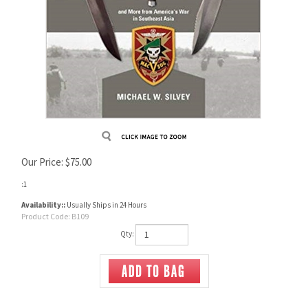
Our Price:
$
75.00
:1
Availability::
Usually Ships in 24 Hours
Product Code:
B109
Qty: