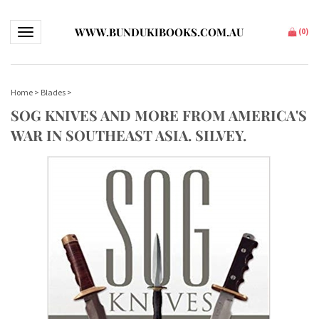
WWW.BUNDUKIBOOKS.COM.AU
Toggle navigation
(
0
)
Home
>
Blades
>
SOG KNIVES AND MORE FROM AMERICA'S
WAR IN SOUTHEAST ASIA. SILVEY.