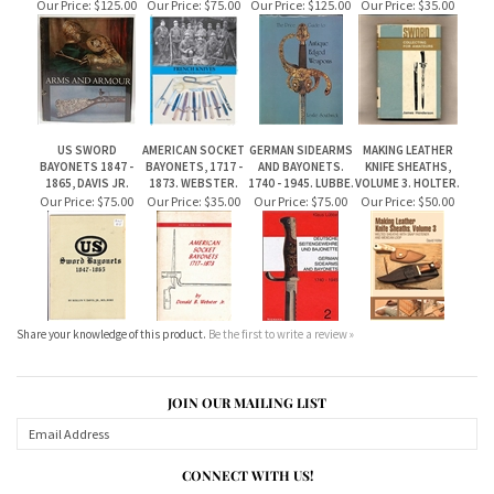
US SWORD
AMERICAN SOCKET
GERMAN SIDEARMS
MAKING LEATHER
BAYONETS 1847 -
BAYONETS, 1717 -
AND BAYONETS.
KNIFE SHEATHS,
1865, DAVIS JR.
1873. WEBSTER.
1740 - 1945. LUBBE.
VOLUME 3. HOLTER.
Our Price:
$75.00
Our Price:
$35.00
Our Price:
$75.00
Our Price:
$50.00
Share your knowledge of this product.
Be the first to write a review »
JOIN OUR MAILING LIST
CONNECT WITH US!
ABOUT US