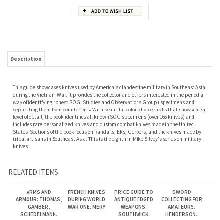
Description
This guide showcases knives used by America's clandestine military in Southeast Asia
during the Vietnam War. It provides the collector and others interested in the period a
way of identifying honest SOG (Studies and Observations Group) specimens and
separating them from counterfeits. With beautiful color photographs that show a high
level of detail, the book identifies all known SOG specimens (over 165 knives) and
includes rare personalized knives and custom combat knives made in the United
States. Sections of the book focus on Randalls, Eks, Gerbers, and the knives made by
tribal artisans in Southeast Asia. This is the eighth in Mike Silvey's series on military
knives.
RELATED ITEMS
ARMS AND
FRENCH KNIVES
PRICE GUIDE TO
SWORD
ARMOUR: THOMAS,
DURING WORLD
ANTIQUE EDGED
COLLECTING FOR
GAMBER,
WAR ONE. MERY
WEAPONS.
AMATEURS.
SCHEDELMANN.
SOUTHWICK.
HENDERSON.
Our Price:
$125.00
Our Price:
$75.00
Our Price:
$125.00
Our Price:
$35.00