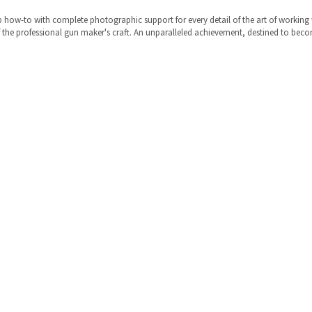
 step how-to with complete photographic support for every detail of the art of worki
of the professional gun maker's craft. An unparalleled achievement, destined to beco