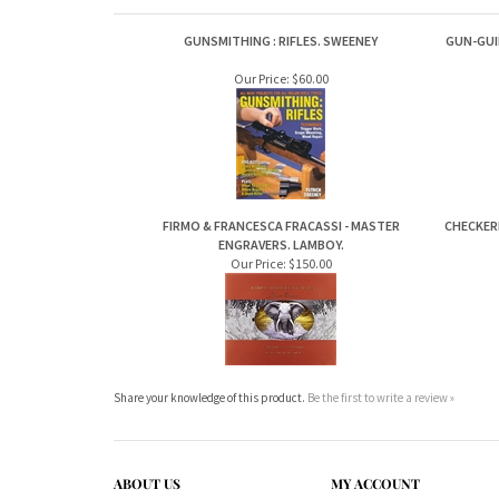
GUNSMITHING : RIFLES. SWEENEY
GUN-GUI
Our Price:
$60.00
FIRMO & FRANCESCA FRACASSI - MASTER
CHECKER
ENGRAVERS. LAMBOY.
Our Price:
$150.00
Share your knowledge of this product.
Be the first to write a review »
ABOUT US
MY ACCOUNT