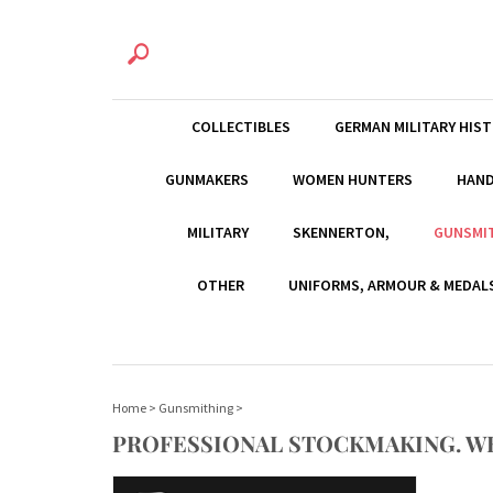
COLLECTIBLES
GERMAN MILITARY HIS
GUNMAKERS
WOMEN HUNTERS
HAN
MILITARY
SKENNERTON,
GUNSMI
OTHER
UNIFORMS, ARMOUR & MEDAL
Home
>
Gunsmithing
>
PROFESSIONAL STOCKMAKING. W