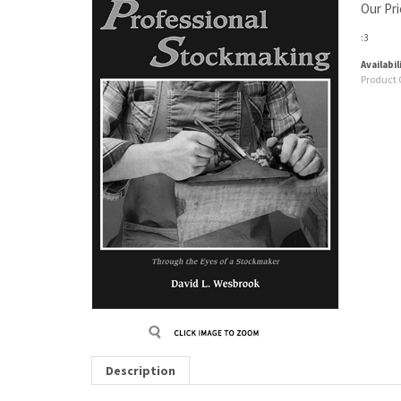
Our Pri
:3
Availabil
Product 
Description