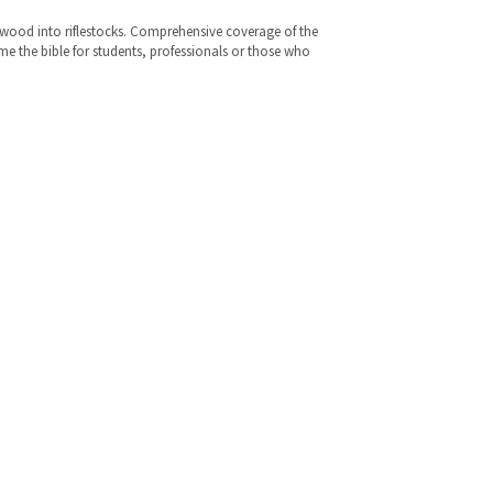
ng wood into riflestocks. Comprehensive coverage of the
me the bible for students, professionals or those who