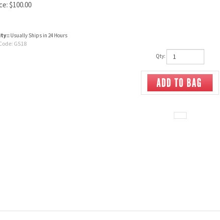
ce:
$
100.00
ity::
Usually Ships in 24 Hours
Code:
GS18
Qty: