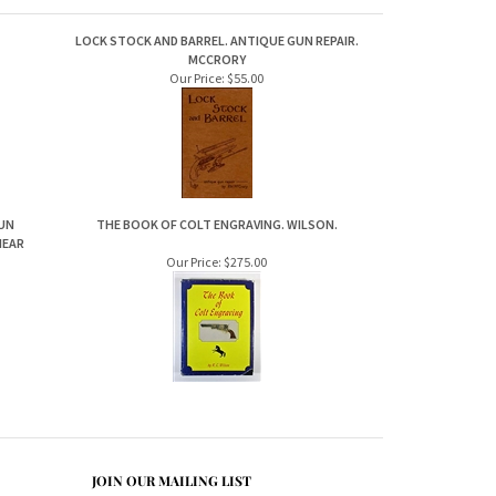
LOCK STOCK AND BARREL. ANTIQUE GUN REPAIR.
MCCRORY
Our Price:
$55.00
GUN
THE BOOK OF COLT ENGRAVING. WILSON.
HEAR
Our Price:
$275.00
JOIN OUR MAILING LIST