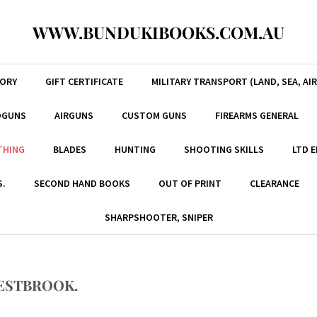
WWW.BUNDUKIBOOKS.COM.AU
TORY
GIFT CERTIFICATE
MILITARY TRANSPORT (LAND, SEA, AIR
DGUNS
AIRGUNS
CUSTOM GUNS
FIREARMS GENERAL
THING
BLADES
HUNTING
SHOOTING SKILLS
LTD 
S.
SECOND HAND BOOKS
OUT OF PRINT
CLEARANCE
SHARPSHOOTER, SNIPER
ESTBROOK.