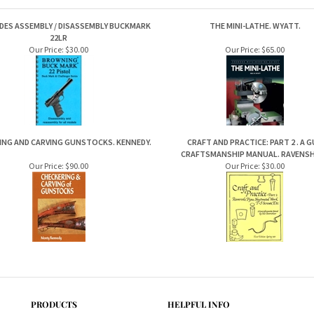
DES ASSEMBLY / DISASSEMBLY BUCKMARK
THE MINI-LATHE. WYATT.
22LR
Our Price:
$30.00
Our Price:
$65.00
ING AND CARVING GUNSTOCKS. KENNEDY.
CRAFT AND PRACTICE: PART 2 . A 
CRAFTSMANSHIP MANUAL. RAVENS
Our Price:
$90.00
Our Price:
$30.00
PRODUCTS
HELPFUL INFO