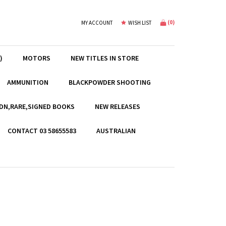
(
0
)
MY ACCOUNT
WISH LIST
)
MOTORS
NEW TITLES IN STORE
AMMUNITION
BLACKPOWDER SHOOTING
EDN,RARE,SIGNED BOOKS
NEW RELEASES
CONTACT 03 58655583
AUSTRALIAN