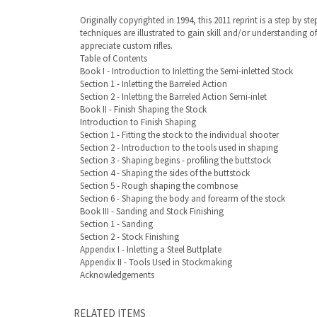
Originally copyrighted in 1994, this 2011 reprint is a step by
techniques are illustrated to gain skill and/or understanding 
appreciate custom rifles.
Table of Contents
Book I - Introduction to Inletting the Semi-inletted Stock
Section 1 - Inletting the Barreled Action
Section 2 - Inletting the Barreled Action Semi-inlet
Book II - Finish Shaping the Stock
Introduction to Finish Shaping
Section 1 - Fitting the stock to the individual shooter
Section 2 - Introduction to the tools used in shaping
Section 3 - Shaping begins - profiling the buttstock
Section 4 - Shaping the sides of the buttstock
Section 5 - Rough shaping the combnose
Section 6 - Shaping the body and forearm of the stock
Book III - Sanding and Stock Finishing
Section 1 - Sanding
Section 2 - Stock Finishing
Appendix I - Inletting a Steel Buttplate
Appendix II - Tools Used in Stockmaking
Acknowledgements
RELATED ITEMS