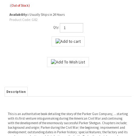
:
(Out of Stock)
Availability::
Usually Ships in 24 Hours
Product Code:
G82
Qty:
Description
This is an authoritative book detailing the story of the Parker Gun Company, ...starting
with its first venture into gunmaking during the American Civil War and continuing
with the development of the enormously successful Parker Shotgun. Chapters include;
background and origin; Parker during the Civil War; the beginning; improvement and
development; outstanding dates in Parker history; special features; the factory and its
employees; production and distribution methods; the Parker line; last days and
absorption by Remington; the Remington Parkers; conclusion. Appendices give
information on buying and collecting, the Parker family tree, known Parkeyr