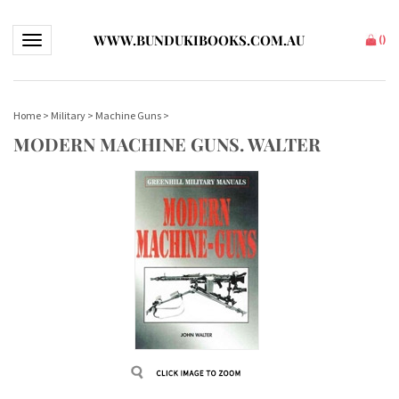
WWW.BUNDUKIBOOKS.COM.AU
Toggle navigation
(
)
Home
>
Military
>
Machine Guns
>
MODERN MACHINE GUNS. WALTER