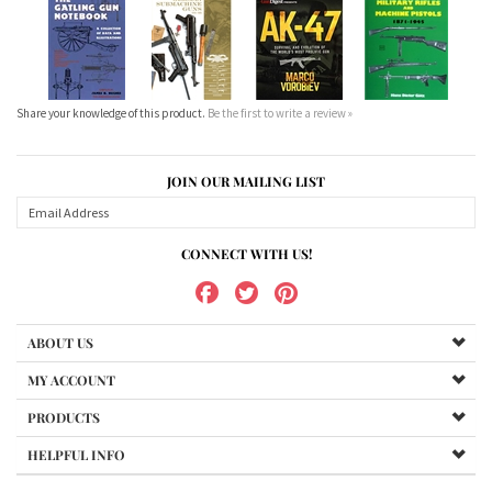
Share your knowledge of this product.
Be the first to write a review »
JOIN OUR MAILING LIST
CONNECT WITH US!
ABOUT US
MY ACCOUNT
PRODUCTS
HELPFUL INFO