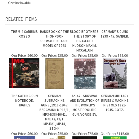
RELATED ITEMS
THE M-4 CARBINE.
HANDBOOK OF THE
BLOOD BROTHERS.
GERMANY'S GUNS
ROSSO
THOMPSON
THE STORY OF
1939 - 45. GANDER.
SUBMACHINE GUN.
HIRAM AND
MODEL OF 1928
HUDSON MAXIM.
MCCALLUM
Our Price:
$60.00
Our Price:
$25.00
Our Price:
$25.00
Our Price:
$55.00
THE GATLING GUN
GERMAN
AK-47 - SURVIVAL
GERMAN MILITARY
NOTEBOOK.
SUBMACHINE
AND EVOLUTION OF
RIFLES & MACHINE
HUGHES.
GUNS, 1918-1945:
THE WORLD'S
PISTOLS 1871-
BERGMANN MP18/1,
MOST PROLIFIC
1945. GOTZ.
MP34/38/40/41,
GUN. VOROBIEV,
MKB42/43/1,
MP43/1, MP44,
STG44
Our Price:
$60.00
Our Price:
$55.00
Our Price:
$75.00
Our Price:
$115.00