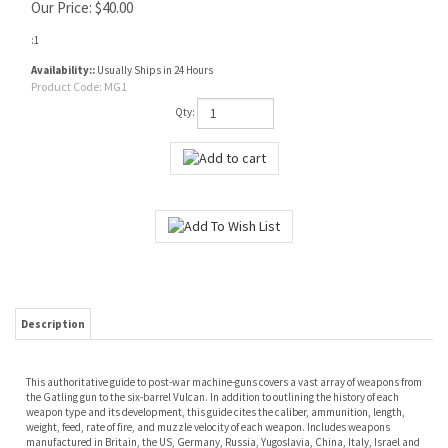
Our Price:
$
40.00
:1
Availability::
Usually Ships in 24 Hours
Product Code:
MG1
Qty:
Description
This authoritative guide to post-war machine-guns covers a vast array of weapons from
the Gatling gun to the six-barrel Vulcan. In addition to outlining the history of each
weapon type and its development, this guide cites the caliber, ammunition, length,
weight, feed, rate of fire, and muzzle velocity of each weapon. Includes weapons
manufactured in Britain, the US, Germany, Russia, Yugoslavia, China, Italy, Israel and
Czechoslovakia.