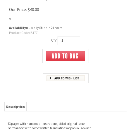
Our Price:
$
40.00
:1
Availability::
Usually Ships in 24 Hours
Product Code:
B177
Qty:
Description
43 pages with numerous Illustrations, titled original issue.
German text with some written translations of previous owner.
RELATED ITEMS
FORGING
SWORDS AND
SWORDS OF THE
SWORD, LANCE AND