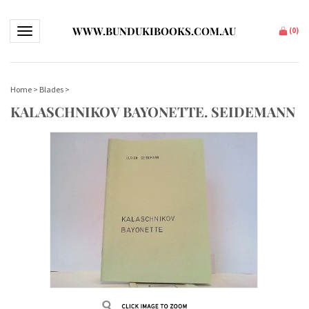
WWW.BUNDUKIBOOKS.COM.AU
Toggle navigation
(
0
)
Home
>
Blades
>
KALASCHNIKOV BAYONETTE. SEIDEMANN