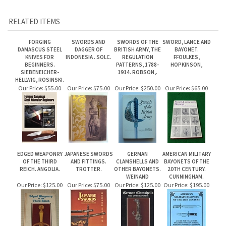
DAMASCUS STEEL
DAGGER OF
BRITISH ARMY, THE
BAYONET.
KNIVES FOR
INDONESIA . SOLC.
REGULATION
FFOULKES,
BEGINNERS.
PATTERNS, 1788-
HOPKINSON,
SIEBENEICHER-
1914. ROBSON,.
HELLWIG, ROSINSKI.
Our Price:
$55.00
Our Price:
$75.00
Our Price:
$250.00
Our Price:
$65.00
EDGED WEAPONRY
JAPANESE SWORDS
GERMAN
AMERICAN MILITARY
OF THE THIRD
AND FITTINGS.
CLAMSHELLS AND
BAYONETS OF THE
REICH. ANGOLIA.
TROTTER.
OTHER BAYONETS.
20TH CENTURY.
WEINAND
CUNNINGHAM.
Our Price:
$125.00
Our Price:
$75.00
Our Price:
$125.00
Our Price:
$195.00
Share your knowledge of this product.
Be the first to write a review »