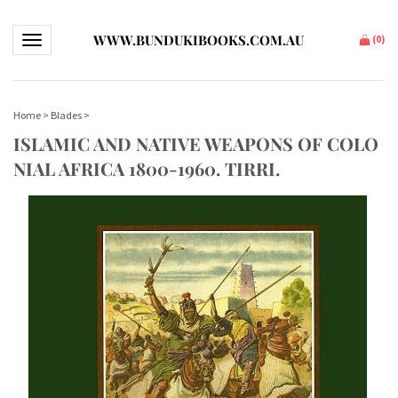
WWW.BUNDUKIBOOKS.COM.AU
Toggle navigation
(
0
)
Home
>
Blades
>
ISLAMIC AND NATIVE WEAPONS OF COLO
NIAL AFRICA 1800-1960. TIRRI.