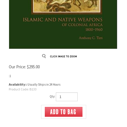
Our Price:
$
295.00
:1
Availability::
Usually Ships in 24 Hours
Product Code:
B133
Qty: