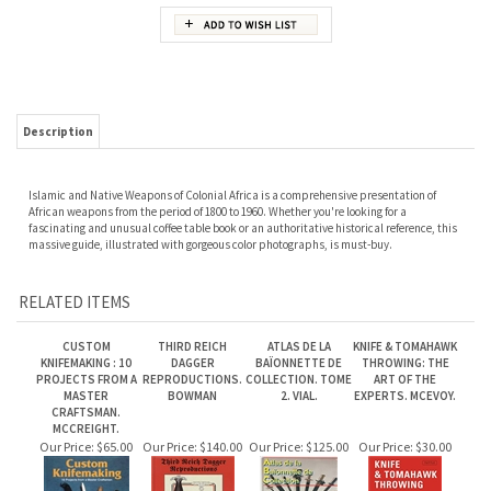
Description
Islamic and Native Weapons of Colonial Africa is a comprehensive presentation of
African weapons from the period of 1800 to 1960. Whether you're looking for a
fascinating and unusual coffee table book or an authoritative historical reference, this
massive guide, illustrated with gorgeous color photographs, is must-buy.
RELATED ITEMS
CUSTOM
THIRD REICH
ATLAS DE LA
KNIFE & TOMAHAWK
KNIFEMAKING : 10
DAGGER
BAÏONNETTE DE
THROWING: THE
PROJECTS FROM A
REPRODUCTIONS.
COLLECTION. TOME
ART OF THE
MASTER
BOWMAN
2. VIAL.
EXPERTS. MCEVOY.
CRAFTSMAN.
MCCREIGHT.
Our Price:
$65.00
Our Price:
$140.00
Our Price:
$125.00
Our Price:
$30.00
NAVAL EDGED
JAPANESE
THE SWORD: MYTH
EDGED WEAPON