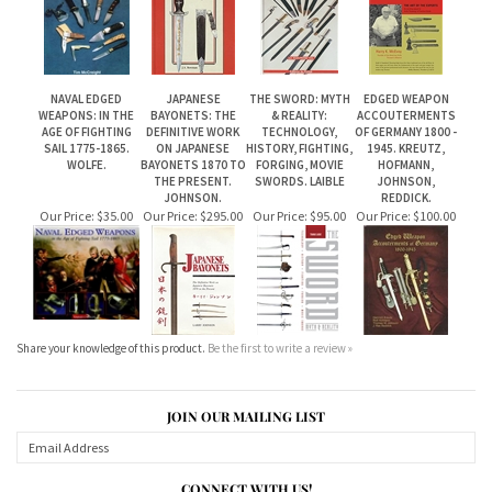
WEAPONS: IN THE
BAYONETS: THE
& REALITY:
ACCOUTERMENTS
AGE OF FIGHTING
DEFINITIVE WORK
TECHNOLOGY,
OF GERMANY 1800 -
SAIL 1775-1865.
ON JAPANESE
HISTORY, FIGHTING,
1945. KREUTZ,
WOLFE.
BAYONETS 1870 TO
FORGING, MOVIE
HOFMANN,
THE PRESENT.
SWORDS. LAIBLE
JOHNSON,
JOHNSON.
REDDICK.
Our Price:
$35.00
Our Price:
$295.00
Our Price:
$95.00
Our Price:
$100.00
Share your knowledge of this product.
Be the first to write a review »
JOIN OUR MAILING LIST
CONNECT WITH US!
ABOUT US