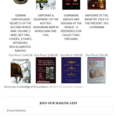
GERMAN
UNIFORMS &
SUBMARINE
UNIFORMS OF THE
CAMOUFLAGED
EQUIPMENT OF THE
BADGES AND
INFANTRY. 1919 TO
HELMETS OF THE
AUSTRO-
INSIGNIA OF THE
THE PRESENT. VOL
SECOND WORLD
HUNGARIAN ARMY IN
WORLD – A
2 HORMANN
WAR: VOLUME 2:
WORLD WAR ONE.
REFERENCE FOR
WIRE, NETTING,
COIL
COLLECTORS.
COVERS, STRAPS,
PRICHARD
INTERIORS,
MISCELLANEOUS.
RADOVIC
Our Price:
$145.00
Our Price:
$145.00
Our Price:
$90.00
Our Price:
$55.00
Share your knowledge of this product.
Be the first to write a review »
JOIN OUR MAILING LIST
CONNECT WITH US!