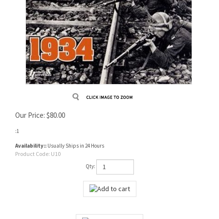
Our Price:
$
80.00
:1
Availability::
Usually Ships in 24 Hours
Product Code:
U10
Qty: