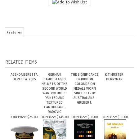
Features
RELATED ITEMS
AGENDA BERETTA.
GERMAN
THE SIGNIFICANCE
KIT MUSTER:
BERETTA. 2005
CAMOUFLAGED
OF RIBBON
PERRYMAN.
HELMETS OF THE
COLOURS ON
SECOND WORLD
MEDALS WORN
WAR: VOLUME 1:
SINCE 1815 BY
PAINTED AND
AUSTRALIANS.
TEXTURED
GREBERT.
CAMOUFLAGE.
RADOVIC
Our Price:
$25.00
Our Price:
$145.00
Our Price:
$50.00
Our Price:
$60.00