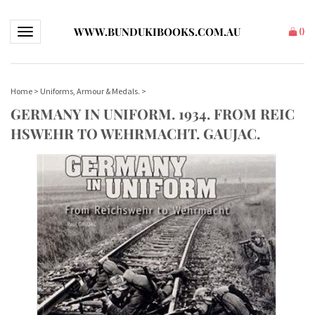
WWW.BUNDUKIBOOKS.COM.AU
Toggle navigation
(
)
Home
>
Uniforms, Armour & Medals.
>
GERMANY IN UNIFORM. 1934. FROM REIC
HSWEHR TO WEHRMACHT. GAUJAC.