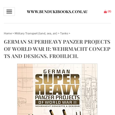
WWW.BUNDUKIBOOKS.COM.AU
Toggle navigation
(
0
)
Home
>
Military Transport (land, sea, air)
>
Tanks
>
GERMAN SUPERHEAVY PANZER PROJECTS
OF WORLD WAR II: WEHRMACHT CONCEP
TS AND DESIGNS. FROHLICH.