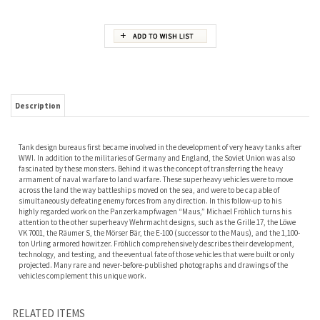
Description
Tank design bureaus first became involved in the development of very heavy tanks after
WWI. In addition to the militaries of Germany and England, the Soviet Union was also
fascinated by these monsters. Behind it was the concept of transferring the heavy
armament of naval warfare to land warfare. These superheavy vehicles were to move
across the land the way battleships moved on the sea, and were to be capable of
simultaneously defeating enemy forces from any direction. In this follow-up to his
highly regarded work on the Panzerkampfwagen “Maus,” Michael Fröhlich turns his
attention to the other superheavy Wehrmacht designs, such as the Grille 17, the Löwe
VK 7001, the Räumer S, the Mörser Bär, the E-100 (successor to the Maus), and the 1,100-
ton Urling armored howitzer. Fröhlich comprehensively describes their development,
technology, and testing, and the eventual fate of those vehicles that were built or only
projected. Many rare and never-before-published photographs and drawings of the
vehicles complement this unique work.
RELATED ITEMS
SHERMAN TANK,
STUART TANK :
THE CENTURION
PIONEERS OF
VOL. 2 AMERICA'S
VOLUME 2 M5,
TANK IN BATTLE.
AUSTRALIAN
M4 AND M4 (105)
M5A1, AND
DUNSTAN.
ARMOUR IN THE
MEDIUM TANKS IN
HOWITZER MOTOR
GREAT WAR.
WORLD WAR II.
CARRIAGE M8
FINLAYSON, CECIL,