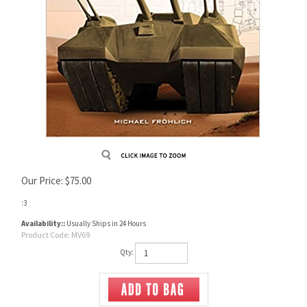
Our Price:
$
75.00
:3
Availability::
Usually Ships in 24 Hours
Product Code:
MV69
Qty: