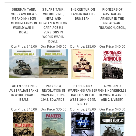
DOYLE
VERSIONS IN
WORLD WAR II.
DOYLE.
Our Price:
$45.00
Our Price:
$45.00
Our Price:
$25.00
Our Price:
$40.00
FALLEN SENTINEL.
PANZER: A
STEEL RAIN :
ARMOURED
AUSTRALIAN TANKS
REVOLUTION IN
WAFFEN-SS PANZER
FIGHTING VEHICLES
IN WORLD WAR II.
WARFARE, 1939-
BATTLES IN THE
OF WORLD WARS 1
BEALE
1945. EDWARDS.
WEST 1944-1945.
AND 2. LIVESEY.
RIPLEY.
Our Price:
$40.00
Our Price:
$35.00
Our Price:
$75.00
Our Price:
$40.00
Share your knowledge of this product.
Be the first to write a review »