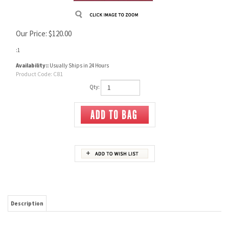
Our Price:
$
120.00
:1
Availability::
Usually Ships in 24 Hours
Product Code:
C81
Qty:
Description
Signed By the Author, R. L. Wilson, Kathleen Hopy, Dr Joseph Murphy, Steven M Fliwa
Phd.
#217 of 3000 Copies
Lavish new work covers exquisite deluxe & rare Colt arms from Patersons & other
percussion revolvers to the cartridge period & up through modern times.