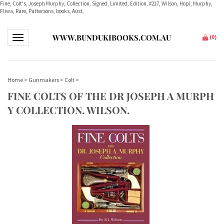
Fine, Colt's, Joseph Murphy, Collection, Signed, Limited, Edition, #217, Wilson, Hopi, Murphy,
Fliwa, Rare, Pattersons, books, Aust,
WWW.BUNDUKIBOOKS.COM.AU
Toggle navigation
(
0
)
Home
>
Gunmakers
>
Colt
>
FINE COLTS OF THE DR JOSEPH A MURPH
Y COLLECTION. WILSON.