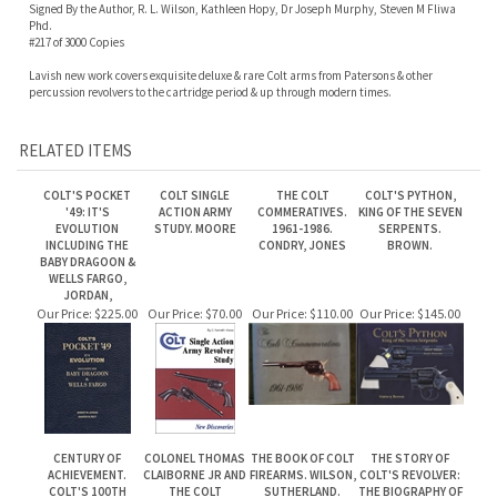
RELATED ITEMS
COLT'S POCKET
COLT SINGLE
THE COLT
COLT'S PYTHON,
'49: IT'S
ACTION ARMY
COMMERATIVES.
KING OF THE SEVEN
EVOLUTION
STUDY. MOORE
1961-1986.
SERPENTS.
INCLUDING THE
CONDRY, JONES
BROWN.
BABY DRAGOON &
WELLS FARGO,
JORDAN,
Our Price:
$225.00
Our Price:
$70.00
Our Price:
$110.00
Our Price:
$145.00
CENTURY OF
COLONEL THOMAS
THE BOOK OF COLT
THE STORY OF
ACHIEVEMENT.
CLAIBORNE JR AND
FIREARMS. WILSON,
COLT'S REVOLVER:
COLT'S 100TH
THE COLT
SUTHERLAND.
THE BIOGRAPHY OF
ANNIVERSARY
WHITNEYVILLE-
COL. SAMUEL COLT.
MANUAL 1836 - 1936
WALKER
EDWARDS.
PISTOL.WHITTINGTON
LLL
Our Price:
$20.00
Our Price:
$18.00
Our Price:
$175.00
Our Price:
$75.00