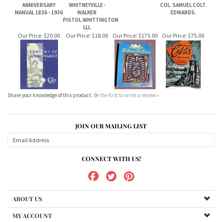
Share your knowledge of this product.
Be the first to write a review »
JOIN OUR MAILING LIST
CONNECT WITH US!
ABOUT US
MY ACCOUNT
PRODUCTS
HELPFUL INFO