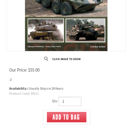
Our Price:
$
55.00
:2
Availability::
Usually Ships in 24 Hours
Product Code:
MV21
Qty: