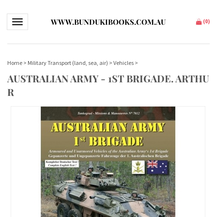
WWW.BUNDUKIBOOKS.COM.AU
Toggle navigation
(
0
)
Home
>
Military Transport (land, sea, air)
>
Vehicles
>
AUSTRALIAN ARMY - 1ST BRIGADE. ARTHU
R