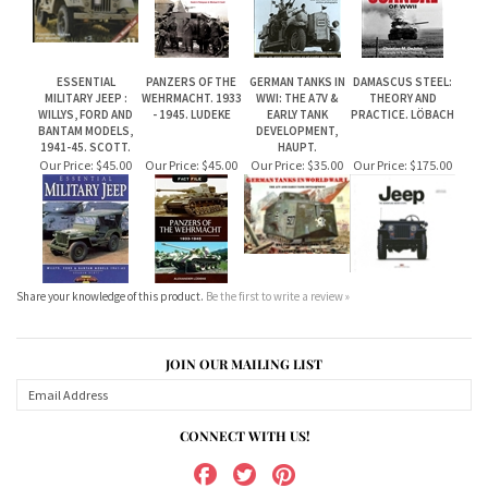
WILLYS, FORD AND
- 1945. LUDEKE
EARLY TANK
PRACTICE. LÖBACH
BANTAM MODELS,
DEVELOPMENT,
1941-45. SCOTT.
HAUPT.
Our Price:
$45.00
Our Price:
$45.00
Our Price:
$35.00
Our Price:
$175.00
Share your knowledge of this product.
Be the first to write a review »
JOIN OUR MAILING LIST
CONNECT WITH US!
ABOUT US
MY ACCOUNT