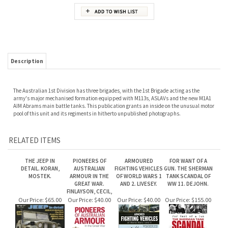
Description
The Australian 1st Division has three brigades, with the 1st Brigade acting as the
army's major mechanised formation equipped with M113s, ASLAVs and the new M1A1
AIM Abrams main battle tanks. This publication grants an inside on the unusual motor
pool of this unit and its regiments in hitherto unpublished photographs.
RELATED ITEMS
THE JEEP IN
PIONEERS OF
ARMOURED
FOR WANT OF A
DETAIL. KORAN,
AUSTRALIAN
FIGHTING VEHICLES
GUN. THE SHERMAN
MOSTEK.
ARMOUR IN THE
OF WORLD WARS 1
TANK SCANDAL OF
GREAT WAR.
AND 2. LIVESEY.
WW 11. DEJOHN.
FINLAYSON, CECIL,
Our Price:
$65.00
Our Price:
$40.00
Our Price:
$40.00
Our Price:
$155.00
ESSENTIAL
PANZERS OF THE
GERMAN TANKS IN
DAMASCUS STEEL:
MILITARY JEEP :
WEHRMACHT. 1933
WWI: THE A7V &
THEORY AND