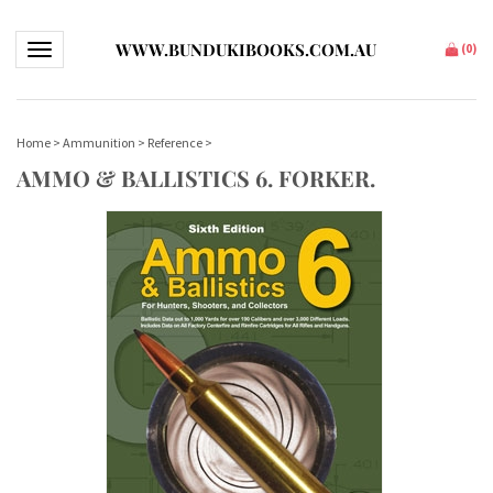
WWW.BUNDUKIBOOKS.COM.AU
Toggle navigation
(
0
)
Home
>
Ammunition
>
Reference
>
AMMO & BALLISTICS 6. FORKER.