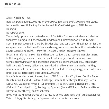
Includes Data on All Factory Centerfire and Rimfire Cartridges for All Rifles and
Handgun
by Robert Forker
The entirely updated and revised Ammo & Ballistics 6 is now available and is better
than ever! Ammo & Ballistics 6 contains data and illustrations on virtually every
sporting cartridge sold in the USA. Besides clear and concise writing that clarifies the
complexities of ballistic coefficients and energy versus momentum, this revised edition
covers 200-plus calibers . . . from the .17 Mach 2 to the .700 Nitro Express.
It contains information on rifle and handgun calibers, and it covers manufacturers,
bullet weights, types, and construction. In addition, each caliber has an exact
technical drawing with all dimensions and angles. There are over 3,000 tables with
ballistic data for every caliber and every load for all commercially loaded hunting
ammunition sold in the United States. Tables include velocity, energy, wind drift, bullet
drop, and ballistic coefficients up to 1,000 yards.
Manufacturers include A-Square, Aguila, ATK, Black Hills, CCI/Speer, Cor-Bon Bullet,
Dakota Arms, Eley Ltd., Federal Cartridge, Fiocchi, Hirtenberger, Hornady, Patria
Lapua Oy, Lazzeroni, Kynoch (Kynamco Ltd.), MagTech, Norma, Nosler, Inc., PMC
(Eldorado Cartridge Corp.), Remington, Dynamit (Nobel-RWS Inc.), Sellier and Bellot,
Ultramax, Weatherby, and Winchester.
If you want to know where you will be hitting at long distances, this is the book for you.
This book is, quite literally, indispensable for the hunter or shooter.
RELATED ITEMS
A COLLECTION OF
TROPHIES AND
NOSLER
SPORTING
130 PLUS YEARS OF
CARTRIDGES.
RELOADING GUIDE
AMMUNITION