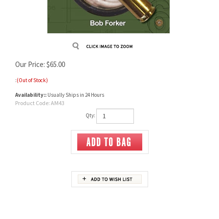
Our Price:
$
65.00
:
(Out of Stock)
Availability::
Usually Ships in 24 Hours
Product Code:
AM43
Qty:
Description
AMMO & BALLISTICS 6
Ballistic Data out to 1,000 Yards for over 190 Calibers and over 3,000 Different Loads.