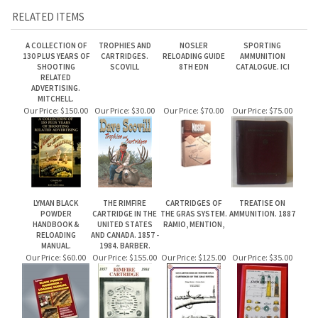
SHOOTING
SCOVILL
8TH EDN
CATALOGUE. ICI
RELATED
ADVERTISING.
MITCHELL.
Our Price:
$150.00
Our Price:
$30.00
Our Price:
$70.00
Our Price:
$75.00
LYMAN BLACK
THE RIMFIRE
CARTRIDGES OF
TREATISE ON
POWDER
CARTRIDGE IN THE
THE GRAS SYSTEM.
AMMUNITION. 1887
HANDBOOK &
UNITED STATES
RAMIO, MENTION,
RELOADING
AND CANADA. 1857 -
MANUAL.
1984. BARBER.
Our Price:
$60.00
Our Price:
$155.00
Our Price:
$125.00
Our Price:
$35.00
Share your knowledge of this product.
Be the first to write a review »