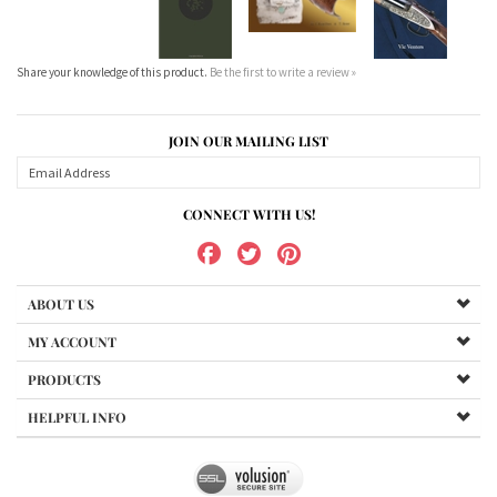
Share your knowledge of this product.
Be the first to write a review »
JOIN OUR MAILING LIST
CONNECT WITH US!
ABOUT US
MY ACCOUNT
PRODUCTS
HELPFUL INFO
Copyright ©
2026
www.bundukibooks.com.au. All Rights Reserved.