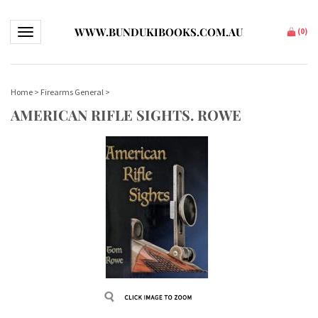
WWW.BUNDUKIBOOKS.COM.AU
Toggle navigation
(
0
)
Home
>
Firearms General
>
AMERICAN RIFLE SIGHTS. ROWE