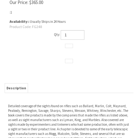
Our Price:
$
365.00
:1
Availability::
Usually Ships in 24 Hours
Product Code:
FG248
Qty:
Description
Detailed coverage of the sights found on rifles such as Ballard, Marlin, Colt, Maynard,
Peabody, Remington, Savage, Sharps, Stevens, Wesson, Whitney, Winchester, etc. The
book covers the products made by the companies that made the rifles as listed above,
as well as sight manufacturers such as Lyman, King, and Marbles. Also covered are
sights made by experimenters and tinkerers who had some production, often with just
a sight or two in their product line. A chapter is devoted to some of the early telescopic
sight manufacturers such as Mogg, Malcolm, Sidle, Stevens, and several that are so
obscure that most collectors have never heard of them. Sight adjusters, which are
occasionally found comprise another chapter. To finish the book the last chapter is
devoted to some of the sight patents.