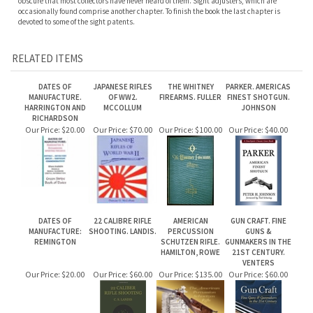
RELATED ITEMS
DATES OF
JAPANESE RIFLES
THE WHITNEY
PARKER. AMERICAS
MANUFACTURE.
OF WW2.
FIREARMS. FULLER
FINEST SHOTGUN.
HARRINGTON AND
MCCOLLUM
JOHNSON
RICHARDSON
Our Price:
$20.00
Our Price:
$70.00
Our Price:
$100.00
Our Price:
$40.00
DATES OF
22 CALIBRE RIFLE
AMERICAN
GUN CRAFT. FINE
MANUFACTURE:
SHOOTING. LANDIS.
PERCUSSION
GUNS &
REMINGTON
SCHUTZEN RIFLE.
GUNMAKERS IN THE
HAMILTON, ROWE
21ST CENTURY.
VENTERS
Our Price:
$20.00
Our Price:
$60.00
Our Price:
$135.00
Our Price:
$60.00