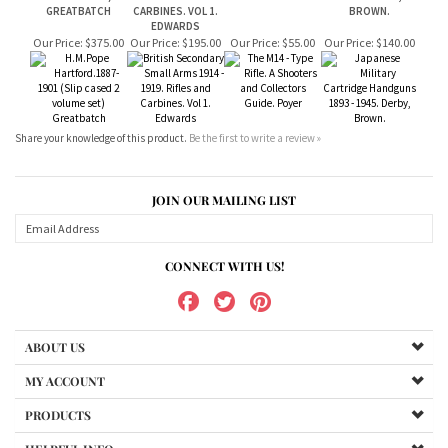
Share your knowledge of this product.
Be the first to write a review »
JOIN OUR MAILING LIST
CONNECT WITH US!
ABOUT US
MY ACCOUNT
PRODUCTS
HELPFUL INFO
Copyright ©
2026
www.bundukibooks.com.au. All Rights Reserved.