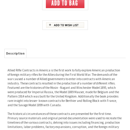
Description
Allied Rifle Contracts in America is the first work to fully explore American production
of foreign military rifles for the Allies during the First World War. The demands of the
war caused a number of Allied governments to enter into contracts with American
industry. These contracts resulted in the production of a number of different rifles.
Featured are the histories of the Mosin - Nagant and Winchester Model 1895, which
were produced for Imperial Russia, the Model 1889 Mauser, made for Belgium and the
Pattern 1914 which was built for the United Kingdom. Additionally the book provides
rare insight into lesser- known contracts for Berthier and Rolling Block with France,
and the Savage Model 1899 with Canada.
The historical circumstances of these contracts are presented for the first time.
Primary source materials and original period documentation were used to recreate the
timelines of the various contracts, delving into issues including financing, production
limitations, labor problems, factory expansions, corruption, and the foreign military
personnel who worked in the United States. The work sheds new light on the degree to
which American business was involved with the Allied war effort prior to the American
entry into the war in 1917. Readers gain a multifaceted insight into the hurdles that
faced the Allied purchasing commissions and American manufacturers.
In addition to the in depth historical perspective, the book offers a detailed description
of each rifle intended as a guide for the arms collector. This analysis covers features,