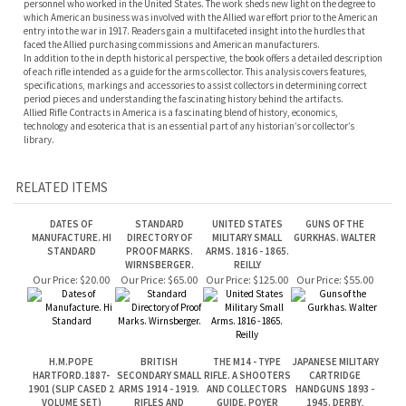
specifications, markings and accessories to assist collectors in determining correct
period pieces and understanding the fascinating history behind the artifacts.
Allied Rifle Contracts in America is a fascinating blend of history, economics,
technology and esoterica that is an essential part of any historian’s or collector’s
library.
RELATED ITEMS
DATES OF
STANDARD
UNITED STATES
GUNS OF THE
MANUFACTURE. HI
DIRECTORY OF
MILITARY SMALL
GURKHAS. WALTER
STANDARD
PROOF MARKS.
ARMS. 1816 - 1865.
WIRNSBERGER.
REILLY
Our Price:
$20.00
Our Price:
$65.00
Our Price:
$125.00
Our Price:
$55.00
H.M.POPE
BRITISH
THE M14 - TYPE
JAPANESE MILITARY
HARTFORD.1887-
SECONDARY SMALL
RIFLE. A SHOOTERS
CARTRIDGE
1901 (SLIP CASED 2
ARMS 1914 - 1919.
AND COLLECTORS
HANDGUNS 1893 -
VOLUME SET)
RIFLES AND
GUIDE. POYER
1945. DERBY,
GREATBATCH
CARBINES. VOL 1.
BROWN.
EDWARDS
Our Price:
$375.00
Our Price:
$195.00
Our Price:
$55.00
Our Price:
$140.00