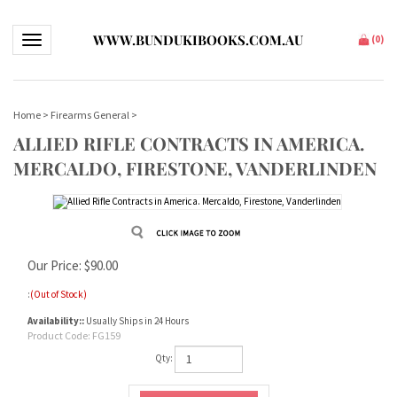
WWW.BUNDUKIBOOKS.COM.AU
Toggle navigation
(
0
)
Home
>
Firearms General
>
ALLIED RIFLE CONTRACTS IN AMERICA.
MERCALDO, FIRESTONE, VANDERLINDEN
Our Price:
$
90.00
:
(Out of Stock)
Availability::
Usually Ships in 24 Hours
Product Code:
FG159
Qty: