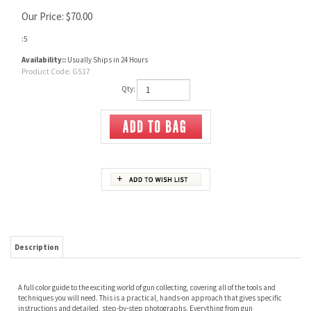
Our Price:
$
70.00
:5
Availability::
Usually Ships in 24 Hours
Product Code:
GS17
Qty:
Description
A full color guide to the exciting world of gun collecting, covering all of the tools and
techniques you will need. This is a practical, hands-on approach that gives specific
instructions and detailed, step-by-step photographs. Everything from gun
photography to detecting refinishes can be found in this comprehensive new reference
book.
RELATED ITEMS