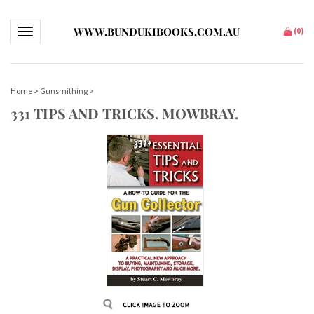
WWW.BUNDUKIBOOKS.COM.AU
Toggle navigation
(
0
)
Home
>
Gunsmithing
>
331 TIPS AND TRICKS. MOWBRAY.