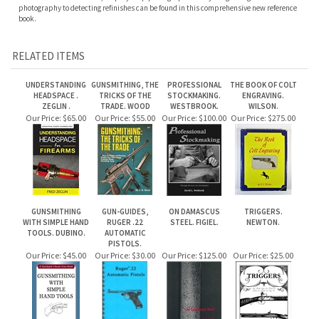
UNDERSTANDING
GUNSMITHING, THE
PROFESSIONAL
THE BOOK OF COLT
HEADSPACE .
TRICKS OF THE
STOCKMAKING.
ENGRAVING.
ZEGLIN .
TRADE. WOOD
WESTBROOK.
WILSON.
Our Price:
$65.00
Our Price:
$55.00
Our Price:
$100.00
Our Price:
$275.00
GUNSMITHING
GUN-GUIDES,
ON DAMASCUS
TRIGGERS.
WITH SIMPLE HAND
RUGER .22
STEEL. FIGIEL.
NEWTON.
TOOLS. DUBINO.
AUTOMATIC
PISTOLS.
Our Price:
$45.00
Our Price:
$30.00
Our Price:
$125.00
Our Price:
$25.00
Share your knowledge of this product.
Be the first to write a review »